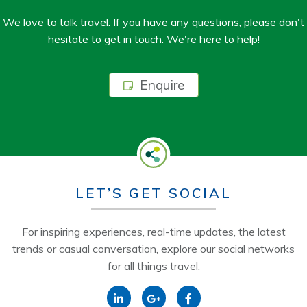
We love to talk travel. If you have any questions, please don't
hesitate to get in touch. We're here to help!
Enquire
LET’S GET SOCIAL
For inspiring experiences, real-time updates, the latest
trends or casual conversation, explore our social networks
for all things travel.