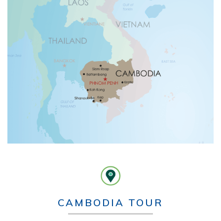
CAMBODIA TOUR