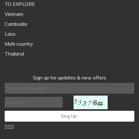
TO EXPLORE
Vietnam
Cambodia
Laos
Multi country
Thailand
Sign up for updates & new offers