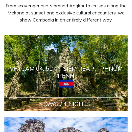
From scavenger hunts around Angkor to cruises along the
Mekong at sunset and exclusive cultural encounters, we
show Cambodia in an entirely different way.
VFTCAM 04: 5D4N SIEM REAP – PHNOM
PENH
5 DAYS / 4 NIGHTS