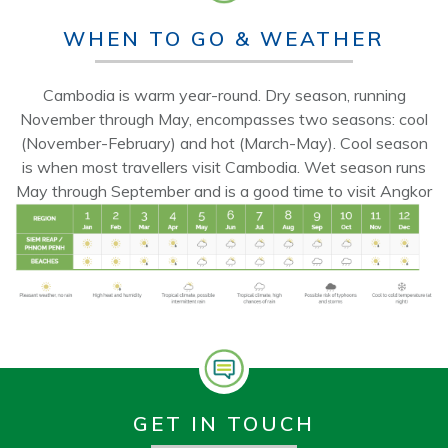
WHEN TO GO & WEATHER
Cambodia is warm year-round. Dry season, running
November through May, encompasses two seasons: cool
(November-February) and hot (March-May). Cool season
is when most travellers visit Cambodia. Wet season runs
May through September and is a good time to visit Angkor
GET IN TOUCH