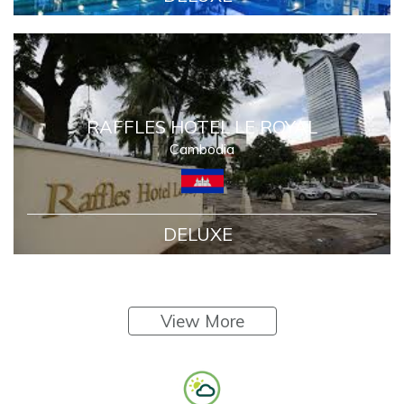
RAFFLES HOTEL LE ROYAL
Cambodia
DELUXE
View More