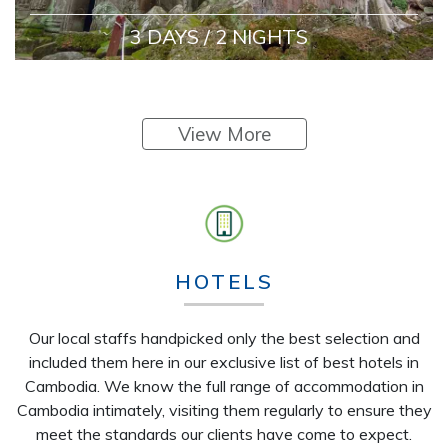
3 DAYS / 2 NIGHTS
View More
HOTELS
Our local staffs handpicked only the best selection and
included them here in our exclusive list of best hotels in
Cambodia. We know the full range of accommodation in
Cambodia intimately, visiting them regularly to ensure they
meet the standards our clients have come to expect.