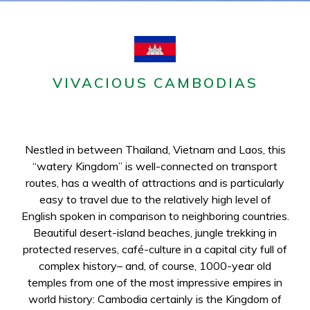
VIVACIOUS CAMBODIAS
Nestled in between Thailand, Vietnam and Laos, this
“watery Kingdom” is well-connected on transport
routes, has a wealth of attractions and is particularly
easy to travel due to the relatively high level of
English spoken in comparison to neighboring countries.
Beautiful desert-island beaches, jungle trekking in
protected reserves, café-culture in a capital city full of
complex history– and, of course, 1000-year old
temples from one of the most impressive empires in
world history: Cambodia certainly is the Kingdom of