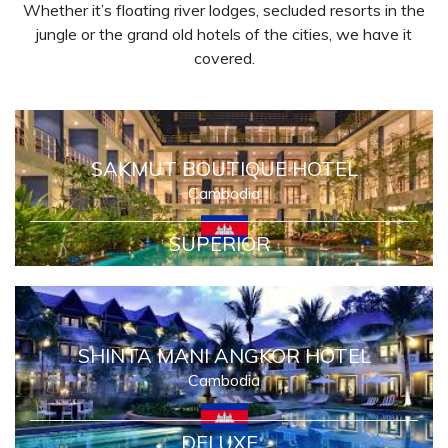
Whether it’s floating river lodges, secluded resorts in the
jungle or the grand old hotels of the cities, we have it
covered.
SAKMUT BOUTIQUE HOTEL
Cambodia
SUPERIOR
SHINTA MANI ANGKOR HOTEL
Cambodia
DELUXE