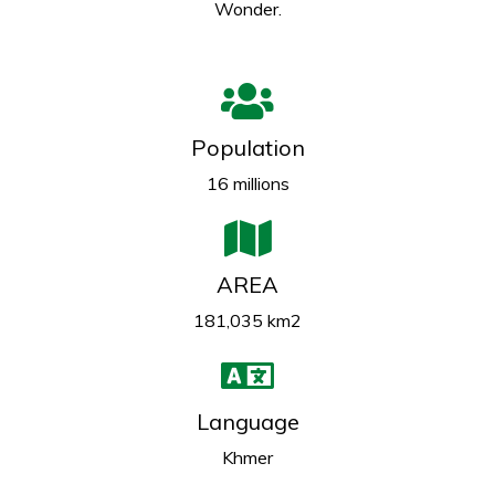
Wonder.
Population
16 millions
AREA
181,035 km2
Language
Khmer