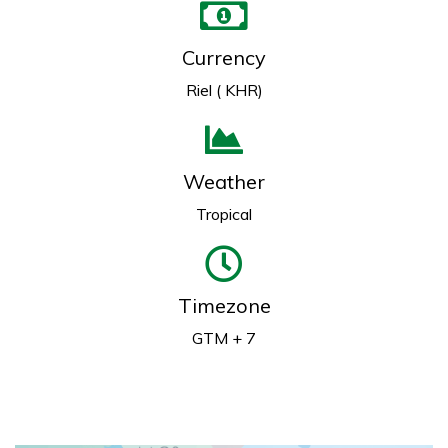
Currency
Riel ( KHR)
Weather
Tropical
Timezone
GTM + 7