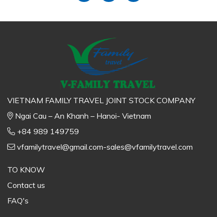
VIETNAM FAMILY TRAVEL JOINT STOCK COMPANY
Ngai Cau – An Khanh – Hanoi- Vietnam
+84 989 149759
vfamilytravel@gmail.com-sales@vfamilytravel.com
TO KNOW
Contact us
FAQ's