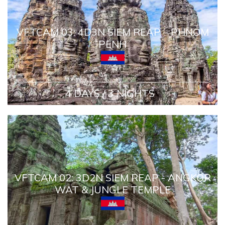
VFTCAM 03: 4D3N SIEM REAP – PHNOM
PENH
4 DAYS / 3 NIGHTS
VFTCAM 02: 3D2N SIEM REAP - ANGKOR
WAT & JUNGLE TEMPLE