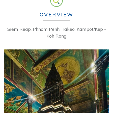
OVERVIEW
Siem Reap, Phnom Penh, Takeo, Kampot/Kep -
Koh Rong