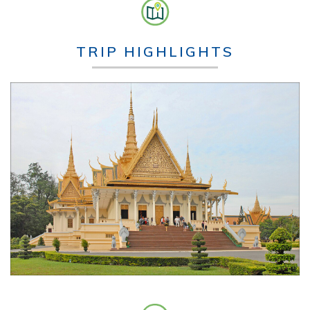
TRIP HIGHLIGHTS