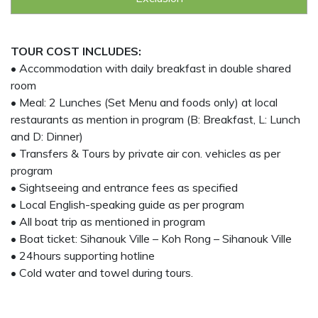
TOUR COST INCLUDES:
• Accommodation with daily breakfast in double shared
room
• Meal: 2 Lunches (Set Menu and foods only) at local
restaurants as mention in program (B: Breakfast, L: Lunch
and D: Dinner)
• Transfers & Tours by private air con. vehicles as per
program
• Sightseeing and entrance fees as specified
• Local English-speaking guide as per program
• All boat trip as mentioned in program
• Boat ticket: Sihanouk Ville – Koh Rong – Sihanouk Ville
• 24hours supporting hotline
• Cold water and towel during tours.