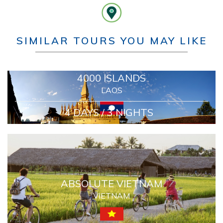
SIMILAR TOURS YOU MAY LIKE
4000 ISLANDS
LAOS
4 DAYS / 3 NIGHTS
ABSOLUTE VIETNAM
VIETNAM