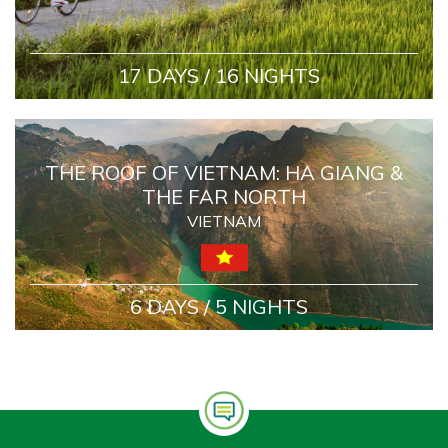
17 DAYS / 16 NIGHTS
THE ROOF OF VIETNAM: HA GIANG &
THE FAR NORTH
VIETNAM
6 DAYS / 5 NIGHTS