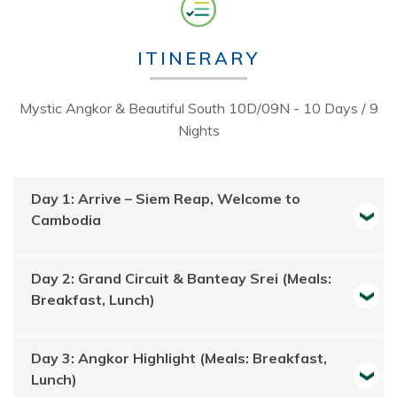
ITINERARY
Mystic Angkor & Beautiful South 10D/09N - 10 Days / 9
Nights
Day 1: Arrive – Siem Reap, Welcome to
Cambodia
Day 2: Grand Circuit & Banteay Srei (Meals:
Breakfast, Lunch)
Day 3: Angkor Highlight (Meals: Breakfast,
Lunch)