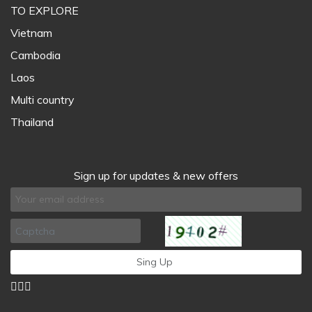
TO EXPLORE
Vietnam
Cambodia
Laos
Multi country
Thailand
Sign up for updates & new offers