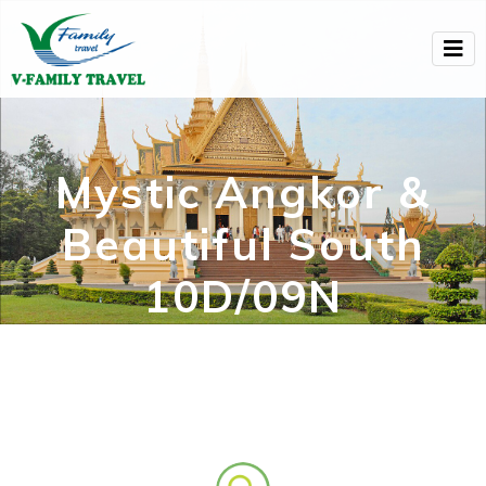
Mystic Angkor &
Beautiful South
10D/09N