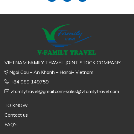
VIETNAM FAMILY TRAVEL JOINT STOCK COMPANY
Ngai Cau – An Khanh – Hanoi- Vietnam
+84 989 149759
vfamilytravel@gmail.com-sales@vfamilytravel.com
TO KNOW
Contact us
FAQ's