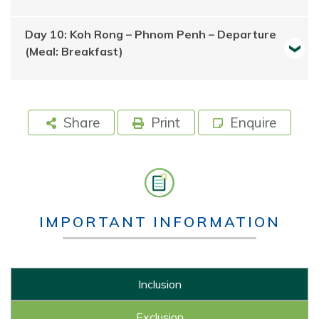
Day 10: Koh Rong – Phnom Penh – Departure
(Meal: Breakfast)
Share
Print
Enquire
IMPORTANT INFORMATION
Inclusion
Exclusion