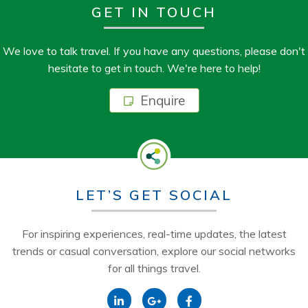
GET IN TOUCH
We love to talk travel. If you have any questions, please don't
hesitate to get in touch. We're here to help!
Enquire
LET’S GET SOCIAL
For inspiring experiences, real-time updates, the latest
trends or casual conversation, explore our social networks
for all things travel.