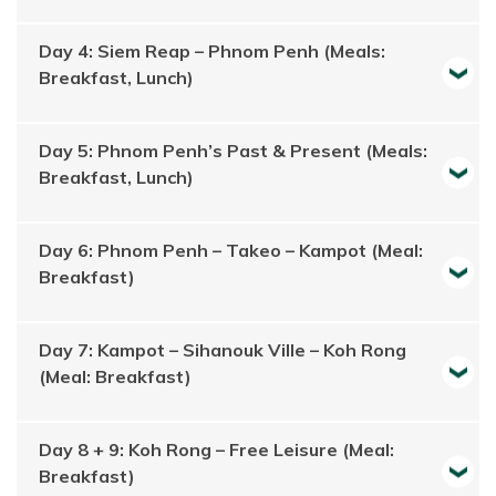
Day 4: Siem Reap – Phnom Penh (Meals:
Breakfast, Lunch)
Day 5: Phnom Penh’s Past & Present (Meals:
Breakfast, Lunch)
Day 6: Phnom Penh – Takeo – Kampot (Meal:
Breakfast)
Day 7: Kampot – Sihanouk Ville – Koh Rong
(Meal: Breakfast)
Day 8 + 9: Koh Rong – Free Leisure (Meal:
Breakfast)