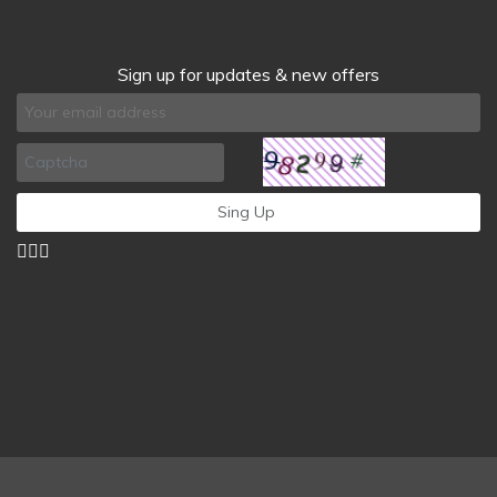
Sign up for updates & new offers