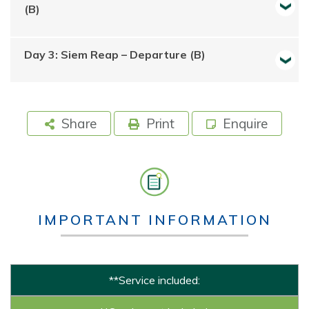
(B)
Day 3: Siem Reap – Departure (B)
Share
Print
Enquire
IMPORTANT INFORMATION
**Service included: