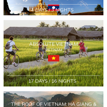
4 DAYS / 3 NIGHTS
ABSOLUTE VIETNAM
VIETNAM
17 DAYS / 16 NIGHTS
THE ROOF OF VIETNAM: HA GIANG &