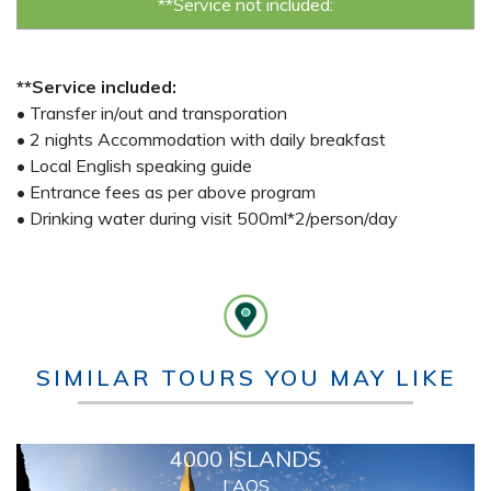
**Service not included:
**Service included:
• Transfer in/out and transporation
• 2 nights Accommodation with daily breakfast
• Local English speaking guide
• Entrance fees as per above program
• Drinking water during visit 500ml*2/person/day
SIMILAR TOURS YOU MAY LIKE
4000 ISLANDS
LAOS