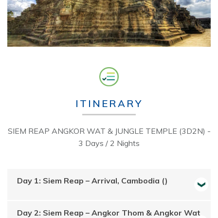
ITINERARY
SIEM REAP ANGKOR WAT & JUNGLE TEMPLE (3D2N) -
3 Days / 2 Nights
Day 1: Siem Reap – Arrival, Cambodia ()
Day 2: Siem Reap – Angkor Thom & Angkor Wat