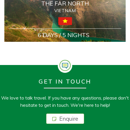
THE FAR NORTH
VIETNAM
6 DAYS / 5 NIGHTS
GET IN TOUCH
We love to talk travel. If you have any questions, please don't
hesitate to get in touch. We're here to help!
Enquire