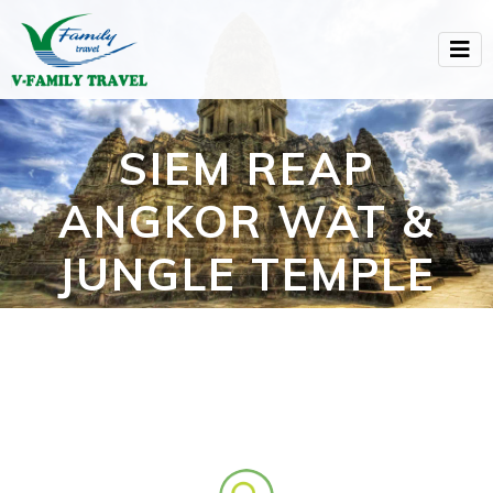
SIEM REAP
ANGKOR WAT &
JUNGLE TEMPLE
(3D2N)