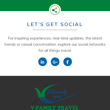
LET’S GET SOCIAL
For inspiring experiences, real-time updates, the latest
trends or casual conversation, explore our social networks
for all things travel.