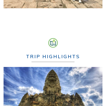
TRIP HIGHLIGHTS