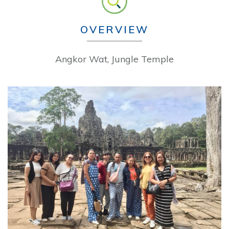
OVERVIEW
Angkor Wat, Jungle Temple