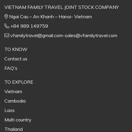
VIETNAM FAMILY TRAVEL JOINT STOCK COMPANY
Ngai Cau – An Khanh – Hanoi- Vietnam
+84 989 149759
vfamilytravel@gmail.com-sales@vfamilytravel.com
TO KNOW
Contact us
FAQ's
TO EXPLORE
Vietnam
Cambodia
Laos
Multi country
Thailand