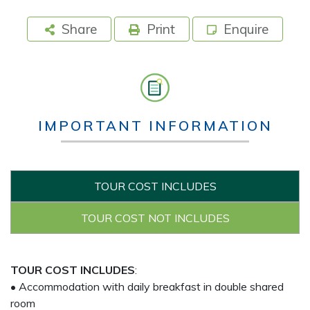
Share
Print
Enquire
IMPORTANT INFORMATION
TOUR COST INCLUDES
TOUR COST NOT INCLUDES
TOUR COST INCLUDES
:
• Accommodation with daily breakfast in double shared
room