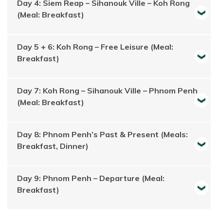
Day 4: Siem Reap – Sihanouk Ville – Koh Rong
(Meal: Breakfast)
Day 5 + 6: Koh Rong – Free Leisure (Meal:
Breakfast)
Day 7: Koh Rong – Sihanouk Ville – Phnom Penh
(Meal: Breakfast)
Day 8: Phnom Penh’s Past & Present (Meals:
Breakfast, Dinner)
Day 9: Phnom Penh – Departure (Meal:
Breakfast)