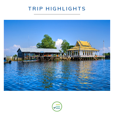
TRIP HIGHLIGHTS