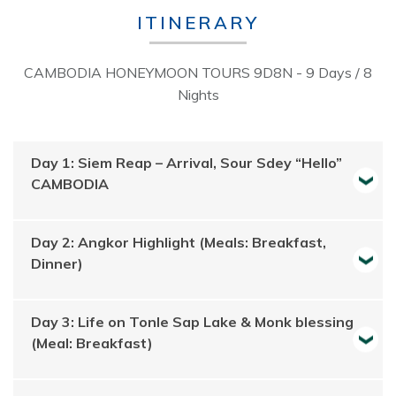
ITINERARY
CAMBODIA HONEYMOON TOURS 9D8N - 9 Days / 8
Nights
Day 1: Siem Reap – Arrival, Sour Sdey “Hello”
CAMBODIA
Day 2: Angkor Highlight (Meals: Breakfast,
Dinner)
Day 3: Life on Tonle Sap Lake & Monk blessing
(Meal: Breakfast)