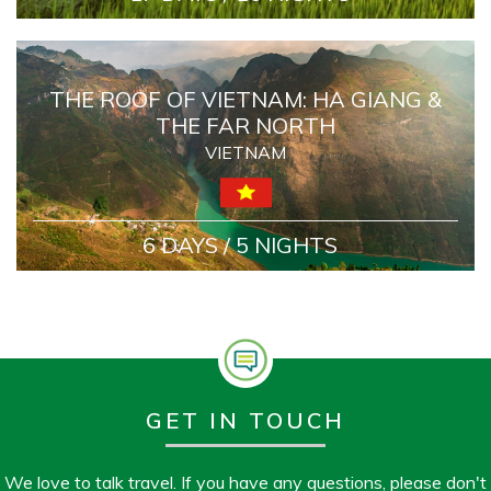
THE ROOF OF VIETNAM: HA GIANG &
THE FAR NORTH
VIETNAM
6 DAYS / 5 NIGHTS
GET IN TOUCH
We love to talk travel. If you have any questions, please don't