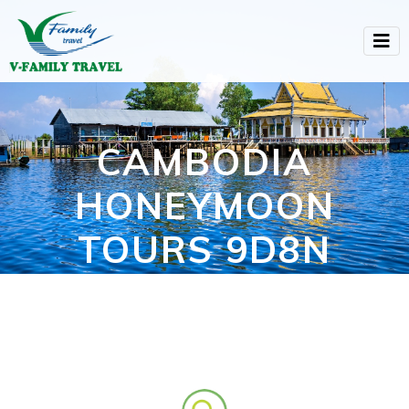
CAMBODIA
HONEYMOON
TOURS 9D8N