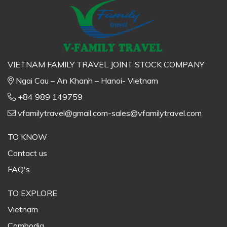
VIETNAM FAMILY TRAVEL JOINT STOCK COMPANY
Ngai Cau – An Khanh – Hanoi- Vietnam
+84 989 149759
vfamilytravel@gmail.com-sales@vfamilytravel.com
TO KNOW
Contact us
FAQ's
TO EXPLORE
Vietnam
Cambodia