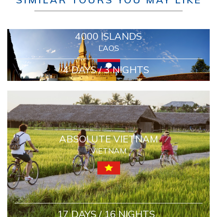
4000 ISLANDS
LAOS
4 DAYS / 3 NIGHTS
ABSOLUTE VIETNAM
VIETNAM
17 DAYS / 16 NIGHTS