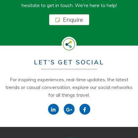
hesitate to get in touch. We're here to help!
Enquire
LET’S GET SOCIAL
For inspiring experiences, real-time updates, the latest
trends or casual conversation, explore our social networks
for all things travel.