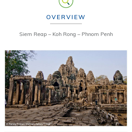
OVERVIEW
Siem Reap – Koh Rong – Phnom Penh