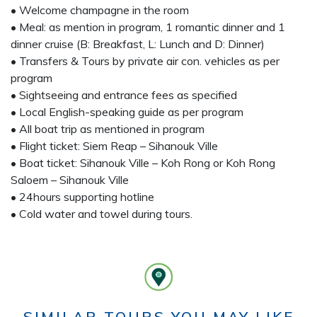
• Welcome champagne in the room
• Meal: as mention in program, 1 romantic dinner and 1
dinner cruise (B: Breakfast, L: Lunch and D: Dinner)
• Transfers & Tours by private air con. vehicles as per
program
• Sightseeing and entrance fees as specified
• Local English-speaking guide as per program
• All boat trip as mentioned in program
• Flight ticket: Siem Reap – Sihanouk Ville
• Boat ticket: Sihanouk Ville – Koh Rong or Koh Rong
Saloem – Sihanouk Ville
• 24hours supporting hotline
• Cold water and towel during tours.
SIMILAR TOURS YOU MAY LIKE