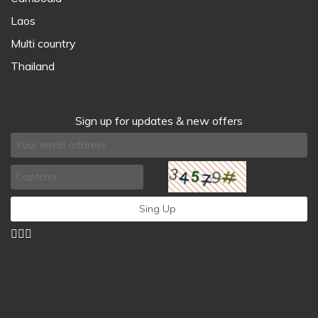
Laos
Multi country
Thailand
Sign up for updates & new offers