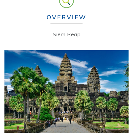
OVERVIEW
Siem Reap