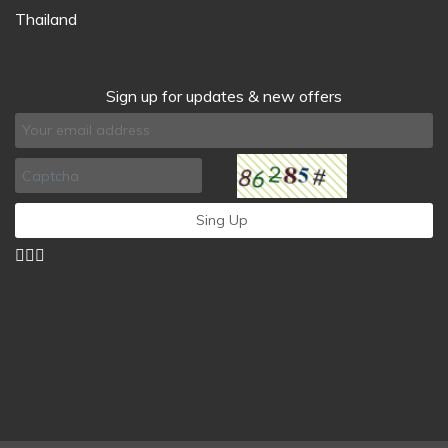
Thailand
Sign up for updates & new offers