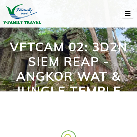
VFTCAM 02: 3D2N
SIEM REAP -
ANGKOR WAT &
JUNGLE TEMPLE