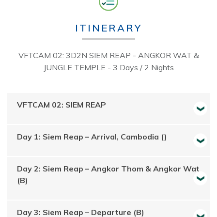
ITINERARY
VFTCAM 02: 3D2N SIEM REAP - ANGKOR WAT &
JUNGLE TEMPLE - 3 Days / 2 Nights
VFTCAM 02: SIEM REAP
Day 1: Siem Reap – Arrival, Cambodia ()
Day 2: Siem Reap – Angkor Thom & Angkor Wat
(B)
Day 3: Siem Reap – Departure (B)