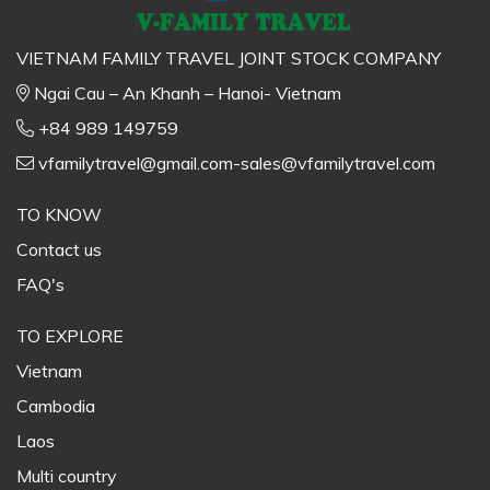
VIETNAM FAMILY TRAVEL JOINT STOCK COMPANY
Ngai Cau – An Khanh – Hanoi- Vietnam
+84 989 149759
vfamilytravel@gmail.com-sales@vfamilytravel.com
TO KNOW
Contact us
FAQ's
TO EXPLORE
Vietnam
Cambodia
Laos
Multi country