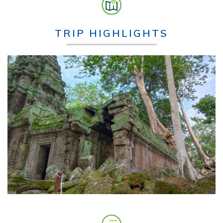
TRIP HIGHLIGHTS