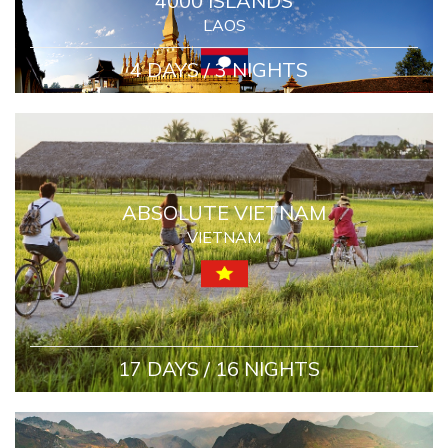
4000 ISLANDS
LAOS
4 DAYS / 3 NIGHTS
ABSOLUTE VIETNAM
VIETNAM
17 DAYS / 16 NIGHTS