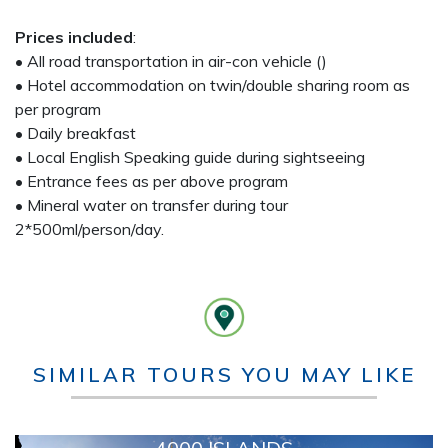
Prices included
:
• All road transportation in air-con vehicle ()
• Hotel accommodation on twin/double sharing room as
per program
• Daily breakfast
• Local English Speaking guide during sightseeing
• Entrance fees as per above program
• Mineral water on transfer during tour
2*500ml/person/day.
SIMILAR TOURS YOU MAY LIKE