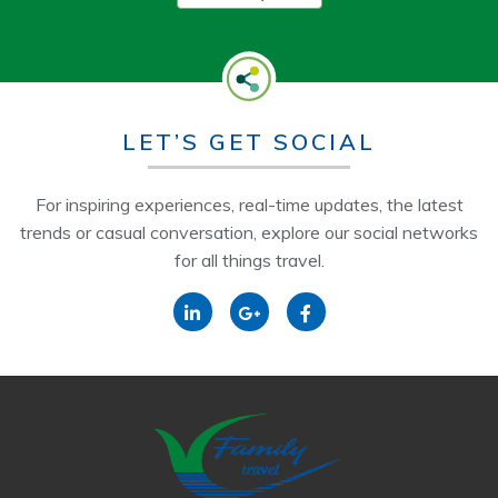
LET’S GET SOCIAL
For inspiring experiences, real-time updates, the latest
trends or casual conversation, explore our social networks
for all things travel.