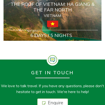
THE ROOF OF VIETNAM: HA GIANG &
THE FAR NORTH
VIETNAM
6 DAYS / 5 NIGHTS
GET IN TOUCH
We love to talk travel. If you have any questions, please don't
hesitate to get in touch. We're here to help!
Enquire