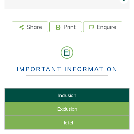
Share
Print
Enquire
IMPORTANT INFORMATION
Inclusion
Exclusion
Hotel