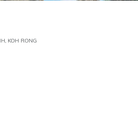
NH, KOH RONG