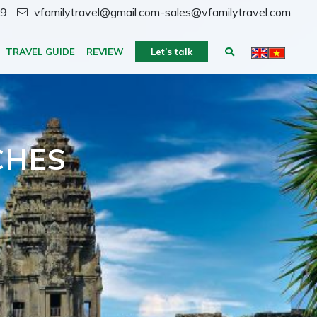
59
vfamilytravel@gmail.com-sales@vfamilytravel.com
TRAVEL GUIDE
REVIEW
Let’s talk
CHES