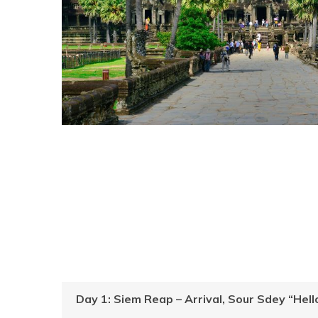
Day 1: Siem Reap – Arrival, Sour Sdey “He