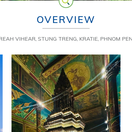
OVERVIEW
PREAH VIHEAR, STUNG TRENG, KRATIE, PHNOM PE