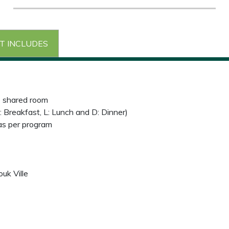
T INCLUDES
e shared room
: Breakfast, L: Lunch and D: Dinner)
 as per program
uk Ville