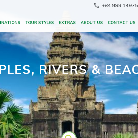
+84 989 1497
INATIONS
TOUR STYLES
EXTRAS
ABOUT US
CONTACT US
PLES, RIVERS & BEA