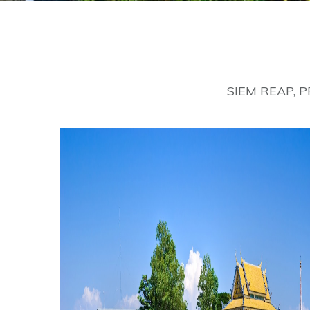
SIEM REAP, 