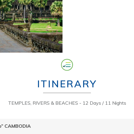
ITINERARY
TEMPLES, RIVERS & BEACHES - 12 Days / 11 Nights
llo” CAMBODIA