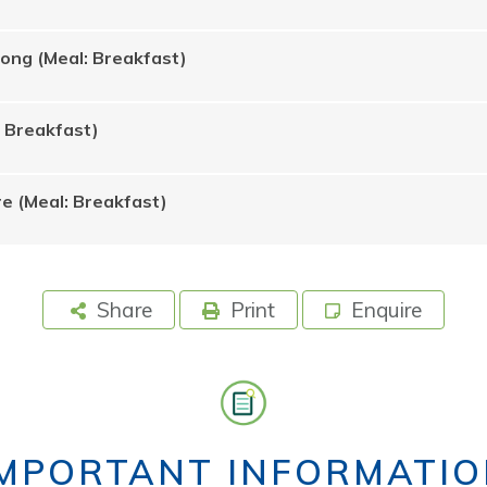
Rong (Meal: Breakfast)
: Breakfast)
e (Meal: Breakfast)
Share
Print
Enquire
IMPORTANT INFORMATIO