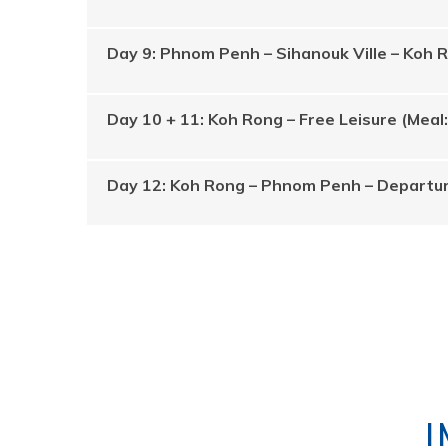
Day 9: Phnom Penh – Sihanouk Ville – Koh 
Day 10 + 11: Koh Rong – Free Leisure (Meal
Day 12: Koh Rong – Phnom Penh – Departur