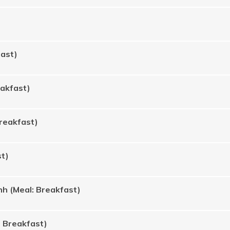
fast)
eakfast)
Breakfast)
st)
h (Meal: Breakfast)
: Breakfast)