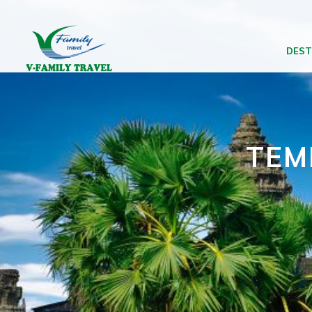
DEST
TEM