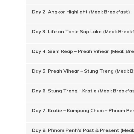
Day 2: Angkor Highlight (Meal: Breakfast)
Day 3: Life on Tonle Sap Lake (Meal: Break
Day 4: Siem Reap – Preah Vihear (Meal: Br
Day 5: Preah Vihear – Stung Treng (Meal: 
Day 6: Stung Treng – Kratie (Meal: Breakfa
Day 7: Kratie – Kampong Cham – Phnom Pen
Day 8: Phnom Penh’s Past & Present (Meal