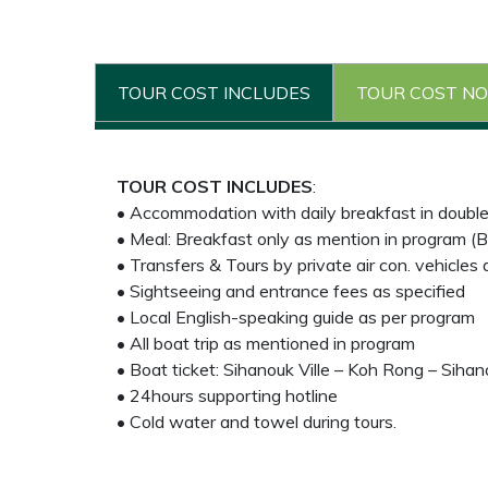
TOUR COST INCLUDES
TOUR COST NO
TOUR COST INCLUDES
:
• Accommodation with daily breakfast in doubl
• Meal: Breakfast only as mention in program (B
• Transfers & Tours by private air con. vehicles
• Sightseeing and entrance fees as specified
• Local English-speaking guide as per program
• All boat trip as mentioned in program
• Boat ticket: Sihanouk Ville – Koh Rong – Sihano
• 24hours supporting hotline
• Cold water and towel during tours.