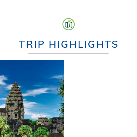
TRIP HIGHLIGHTS