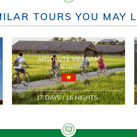
MILAR TOURS YOU MAY L
ABSOLUTE VIETNAM
VIETNAM
17 DAYS / 16 NIGHTS