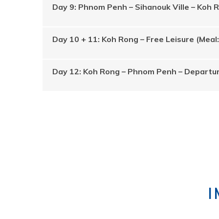
Day 9: Phnom Penh – Sihanouk Ville – Koh 
Day 10 + 11: Koh Rong – Free Leisure (Meal
Day 12: Koh Rong – Phnom Penh – Departur