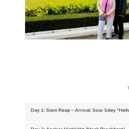
Day 1: Siem Reap – Arrival, Sour Sdey “He