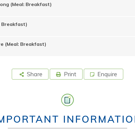
Rong (Meal: Breakfast)
: Breakfast)
e (Meal: Breakfast)
Share
Print
Enquire
IMPORTANT INFORMATIO