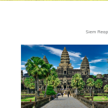
Siem Reap 