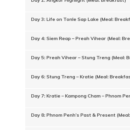
Day 2: Angkor Highlight (Meal: Breakfast)
Day 3: Life on Tonle Sap Lake (Meal: Break
Day 4: Siem Reap – Preah Vihear (Meal: Br
Day 5: Preah Vihear – Stung Treng (Meal: 
Day 6: Stung Treng – Kratie (Meal: Breakfa
Day 7: Kratie – Kampong Cham – Phnom Pen
Day 8: Phnom Penh’s Past & Present (Meal