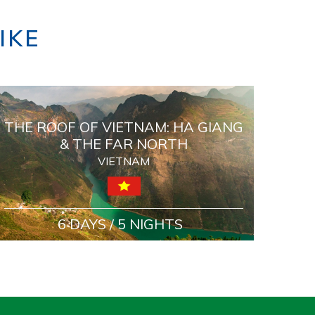
IKE
THE ROOF OF VIETNAM: HA GIANG
& THE FAR NORTH
VIETNAM
6 DAYS / 5 NIGHTS