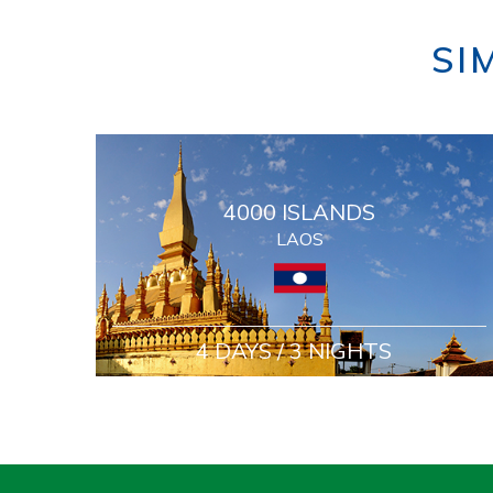
SI
4000 ISLANDS
LAOS
4 DAYS / 3 NIGHTS