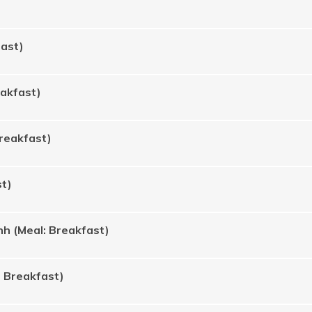
fast)
eakfast)
Breakfast)
st)
h (Meal: Breakfast)
: Breakfast)