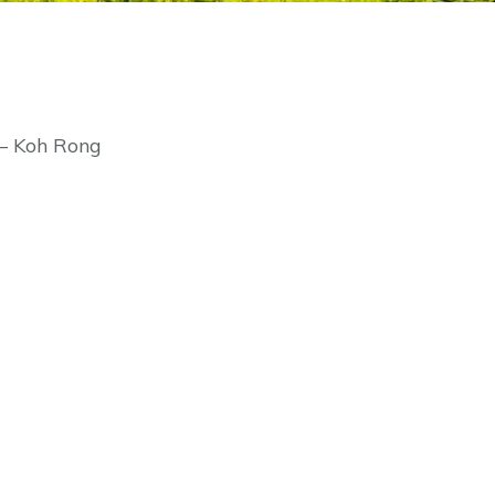
 – Koh Rong