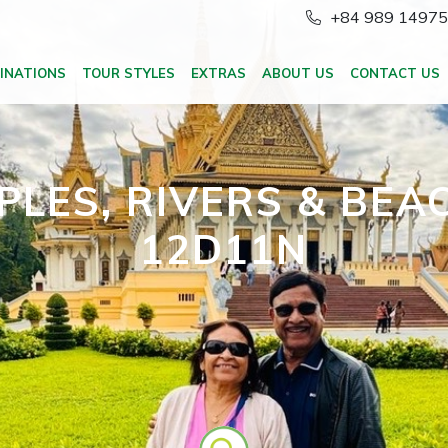
+84 989 1497
INATIONS
TOUR STYLES
EXTRAS
ABOUT US
CONTACT US
PLES, RIVERS & BEA
12D11N