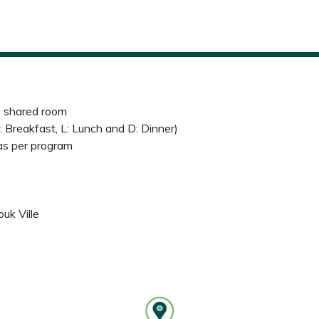
e shared room
: Breakfast, L: Lunch and D: Dinner)
 as per program
uk Ville