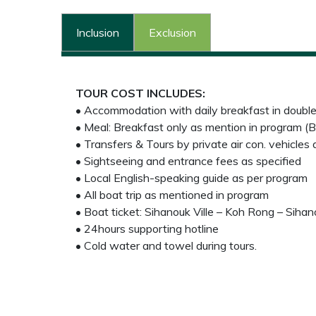
Inclusion
Exclusion
TOUR COST INCLUDES:
• Accommodation with daily breakfast in doubl
• Meal: Breakfast only as mention in program (B
• Transfers & Tours by private air con. vehicles
• Sightseeing and entrance fees as specified
• Local English-speaking guide as per program
• All boat trip as mentioned in program
• Boat ticket: Sihanouk Ville – Koh Rong – Sihano
• 24hours supporting hotline
• Cold water and towel during tours.