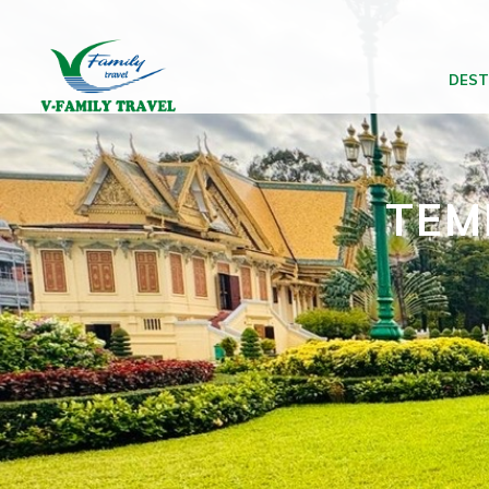
DEST
TEM