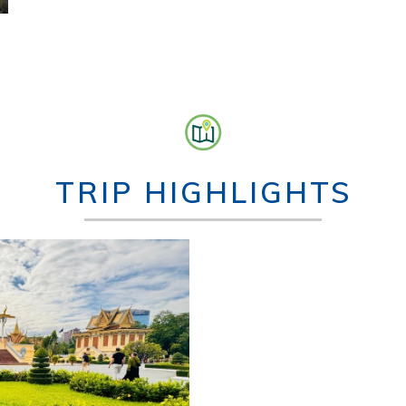
TRIP HIGHLIGHTS