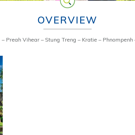
OVERVIEW
– Preah Vihear – Stung Treng – Kratie – Phnompenh