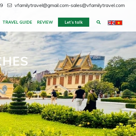
59
vfamilytravel@gmail.com-sales@vfamilytravel.com
TRAVEL GUIDE
REVIEW
Let’s talk
CHES