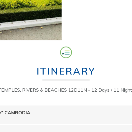
ITINERARY
TEMPLES, RIVERS & BEACHES 12D11N - 12 Days / 11 Night
llo” CAMBODIA