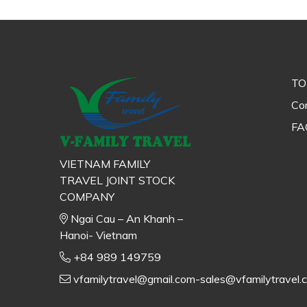
TO
Con
FA
VIETNAM FAMILY
TRAVEL JOINT STOCK
COMPANY
Ngai Cau – An Khanh –
Hanoi- Vietnam
+84 989 149759
vfamilytravel@gmail.com-sales@vfamilytravel.