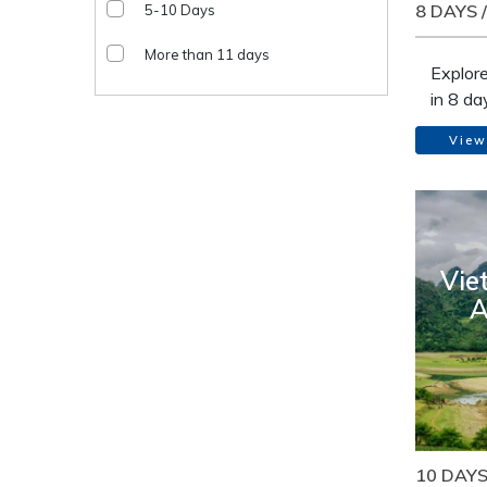
8 DAYS 
5-10 Days
More than 11 days
Explor
in 8 da
mounta
View
clear-w
differe
the out
traditi
country
Vie
Luong. 
A
less to
paradi
stood s
broade
insight 
minori
by the 
10 DAYS