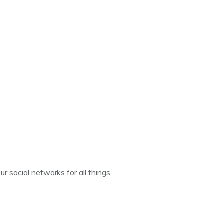
ur social networks for all things