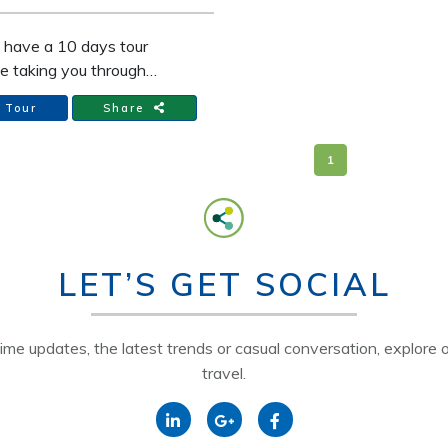
" The highest peak of the
, but we are sure for you it
l have a 10 days tour
an "the green paradise".
e taking you through
 Vietnam and 3 other
 Tour
Share
tions in Vietnam. Our
re tour includes
1
dation in a hotel as well
xpert guide, meals,
rt and more....
LET’S GET SOCIAL
time updates, the latest trends or casual conversation, explore o
travel.