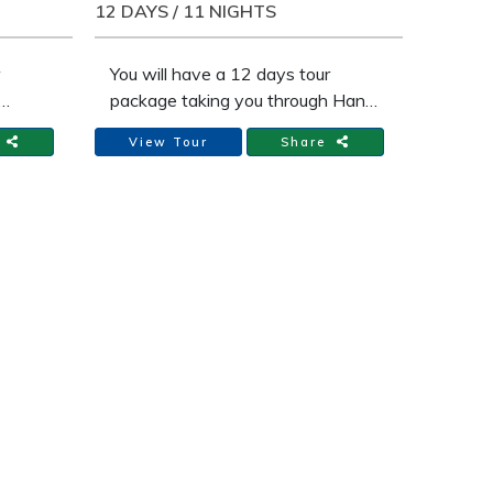
moderate level of hiking in the hills
12 DAYS / 11 NIGHTS
for 3 days of this trip, ranging
from 3 to 6 hours.
You will have a 12 days tour
package taking you through Hanoi
and 4 other destinations in
e
View Tour
Share
Vietnam. Adventure vacation in
enture
12 days from Hanoi, Sapa, Halong
i
Bay, Hue, Ho Chi Minh includes
e
accommodation in a hotel as well
as flights, an expert guide, meals,
 well
transport and more.
meals,