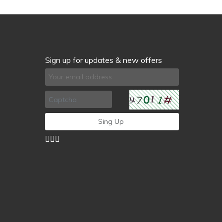
Sign up for updates & new offers