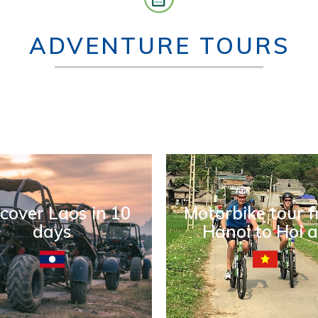
ADVENTURE TOURS
cover Laos in 10
Motorbike tour 
days
Hanoi to Hoi 