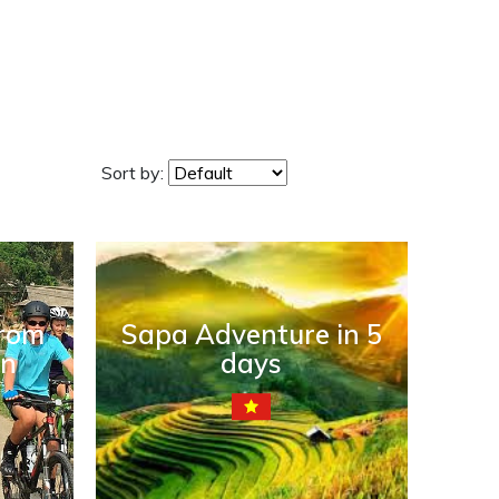
Sort by:
from
Sapa Adventure in 5
an
days