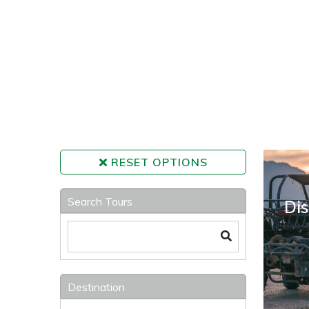
RESET OPTIONS
Search Tours
Dis
Destination