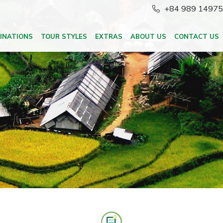
+84 989 1497
INATIONS
TOUR STYLES
EXTRAS
ABOUT US
CONTACT US