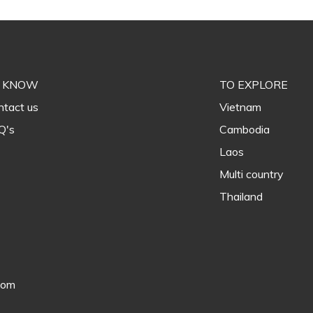
 KNOW
TO EXPLORE
tact us
Vietnam
Q's
Cambodia
Laos
Multi country
Thailand
com