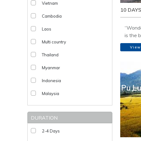
Vietnam
10 DAYS
Cambodia
“Wonde
Laos
is the 
Multi country
legenda
View
the cult
Thailand
people,
landsca
Myanmar
on boat
village
Indonesia
Pu Lu
Malaysia
DURATION
2-4 Days