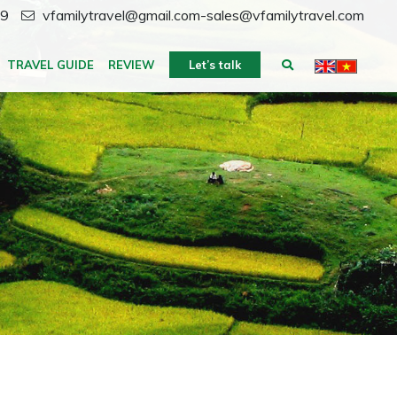
59
vfamilytravel@gmail.com-sales@vfamilytravel.com
TRAVEL GUIDE
REVIEW
Let’s talk