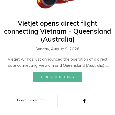
Vietjet opens direct flight
connecting Vietnam - Queensland
(Australia)
Sunday, August 9, 2026
Vietjet Air has just announced the operation of a direct
route connecting Vietnam and Queensland (Australia) in
June 2023 with a frequency of 2 flights per week.
CONTINUE READING
Leave a comment