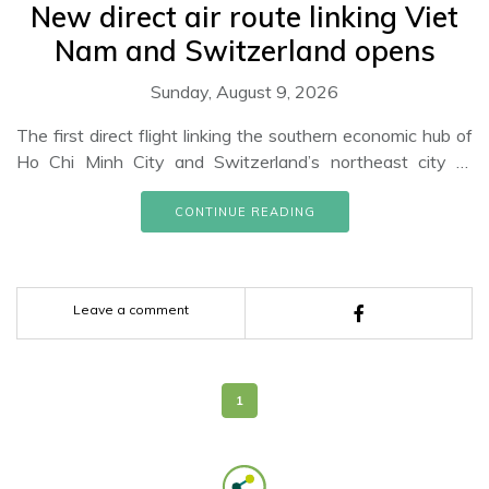
New direct air route linking Viet
Nam and Switzerland opens
Sunday, August 9, 2026
The first direct flight linking the southern economic hub of
Ho Chi Minh City and Switzerland’s northeast city of
Zurich has been successfully conducted by the Edelweiss
airlines of Switzerland. The A340-300 plane arrived at
CONTINUE READING
Zurich airport in the afternoon of November 16 to the
warm welcome of representatives of the airline, the
Switzerland Tourism, and the Vietnamese Embassy in the
Leave a comment
country.
1