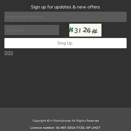
Sign up for updates & new offers
Copyright © V-Familytravel All Rights Reserved
License number: 01-607 /2014 /TCDL-GP LHQT