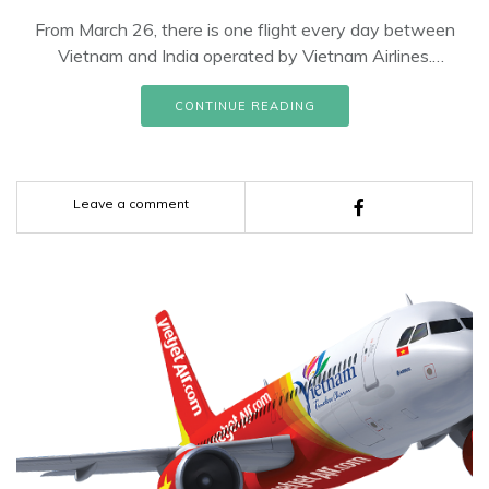
From March 26, there is one flight every day between
Vietnam and India operated by Vietnam Airlines.
Accordingly, Vietnam Airlines operates 03 flights per week
on the route Ho Chi Minh City - New Delhi, departing on
CONTINUE READING
Tuesdays, Thursdays and Saturdays and 04 flights per
week on the route Hanoi - New Delhi, departing. on
Mondays, Wednesdays, Fridays and Sundays.
Leave a comment