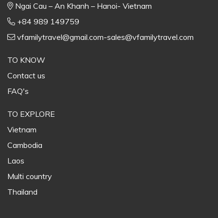
Ngai Cau – An Khanh – Hanoi- Vietnam
+84 989 149759
vfamilytravel@gmail.com-sales@vfamilytravel.com
TO KNOW
Contact us
FAQ's
TO EXPLORE
Vietnam
Cambodia
Laos
Multi country
Thailand