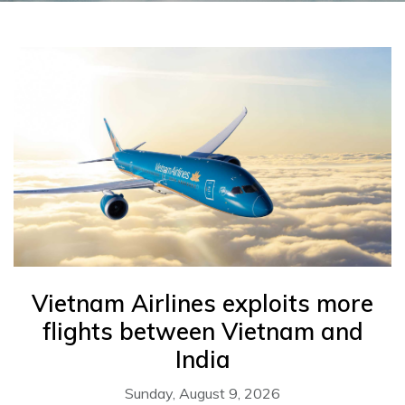
Vietnam Airlines exploits more
flights between Vietnam and
India
Sunday, August 9, 2026