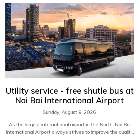
Utility service - free shutle bus at
Noi Bai International Airport
Sunday, August 9, 2026
As the largest international airport in the North, Noi Bai
International Airport always strives to improve the quality