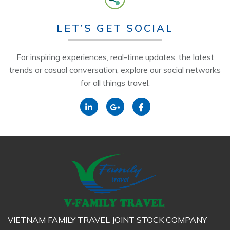
LET’S GET SOCIAL
For inspiring experiences, real-time updates, the latest
trends or casual conversation, explore our social networks
for all things travel.
VIETNAM FAMILY TRAVEL JOINT STOCK COMPANY