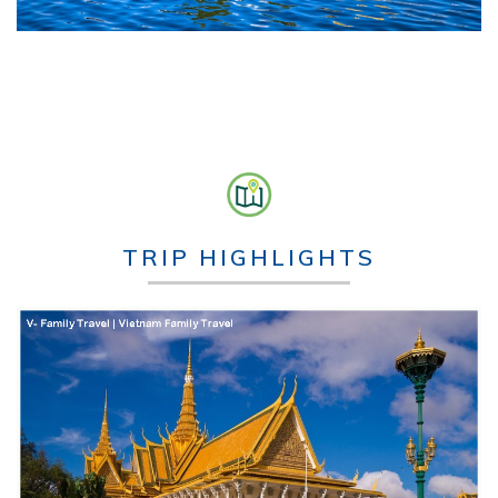
TRIP HIGHLIGHTS