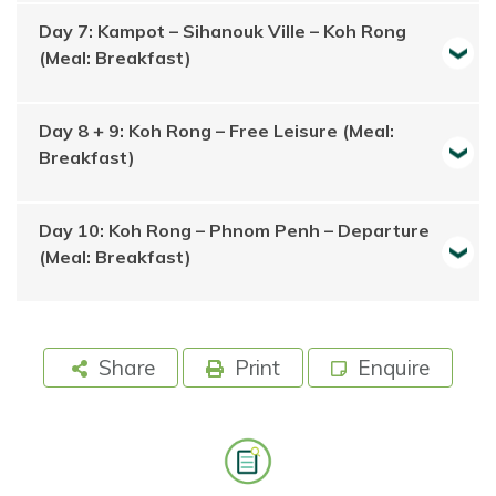
Day 7: Kampot – Sihanouk Ville – Koh Rong
(Meal: Breakfast)
Day 8 + 9: Koh Rong – Free Leisure (Meal:
Breakfast)
Day 10: Koh Rong – Phnom Penh – Departure
(Meal: Breakfast)
Share
Print
Enquire