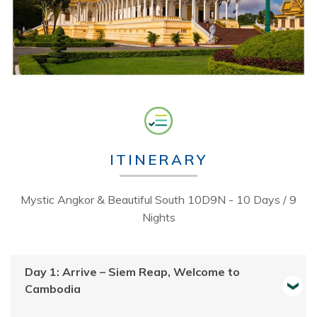
ITINERARY
Mystic Angkor & Beautiful South 10D9N - 10 Days / 9
Nights
Day 1: Arrive – Siem Reap, Welcome to
Cambodia