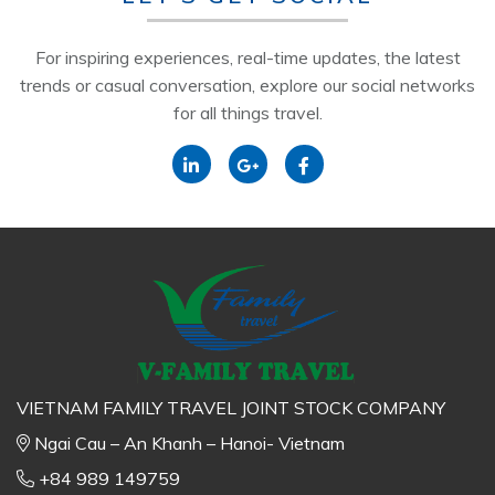
For inspiring experiences, real-time updates, the latest
trends or casual conversation, explore our social networks
for all things travel.
VIETNAM FAMILY TRAVEL JOINT STOCK COMPANY
Ngai Cau – An Khanh – Hanoi- Vietnam
+84 989 149759