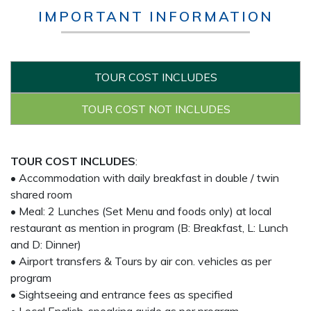
IMPORTANT INFORMATION
TOUR COST INCLUDES
TOUR COST NOT INCLUDES
TOUR COST INCLUDES
:
• Accommodation with daily breakfast in double / twin
shared room
• Meal: 2 Lunches (Set Menu and foods only) at local
restaurant as mention in program (B: Breakfast, L: Lunch
and D: Dinner)
• Airport transfers & Tours by air con. vehicles as per
program
• Sightseeing and entrance fees as specified