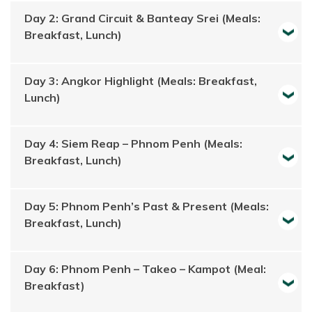
Day 2: Grand Circuit & Banteay Srei (Meals:
Breakfast, Lunch)
Day 3: Angkor Highlight (Meals: Breakfast,
Lunch)
Day 4: Siem Reap – Phnom Penh (Meals:
Breakfast, Lunch)
Day 5: Phnom Penh’s Past & Present (Meals:
Breakfast, Lunch)
Day 6: Phnom Penh – Takeo – Kampot (Meal:
Breakfast)