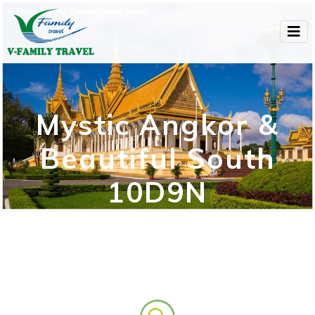
Mystic Angkor &
Beautiful South
10D9N