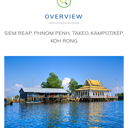
OVERVIEW
SIEM REAP. PHNOM PENH, TAKEO, KAMPOT/KEP,
KOH RONG