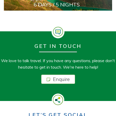
6 DAYS / 5 NIGHTS
GET IN TOUCH
We love to talk travel. If you have any questions, please don't
hesitate to get in touch. We're here to help!
Enquire
LET’S GET SOCIAL