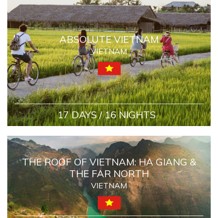
ABSOLUTE VIETNAM
VIETNAM
17 DAYS / 16 NIGHTS
THE ROOF OF VIETNAM: HA GIANG &
THE FAR NORTH
VIETNAM