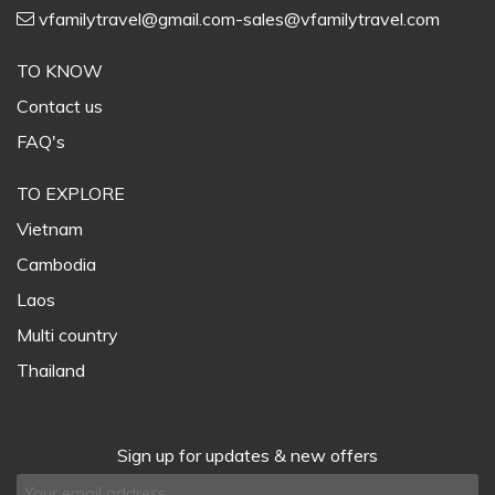
vfamilytravel@gmail.com-sales@vfamilytravel.com
TO KNOW
Contact us
FAQ's
TO EXPLORE
Vietnam
Cambodia
Laos
Multi country
Thailand
Sign up for updates & new offers