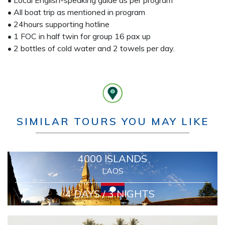
• Local English-speaking guide as per program
• All boat trip as mentioned in program
• 24hours supporting hotline
• 1 FOC in half twin for group 16 pax up
• 2 bottles of cold water and 2 towels per day.
SIMILAR TOURS YOU MAY LIKE
4000 ISLANDS
LAOS
4 DAYS / 3 NIGHTS