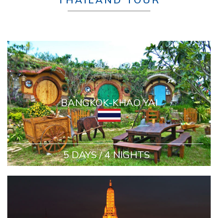
BANGKOK-KHAO YAI
5 DAYS / 4 NIGHTS