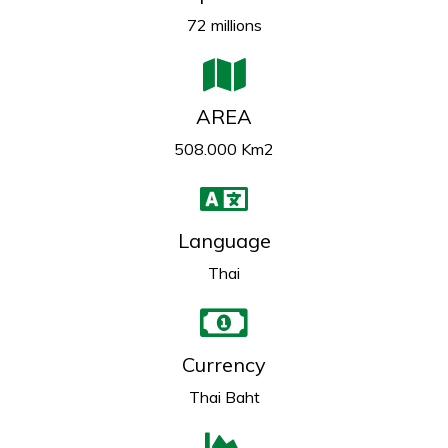
72 millions
AREA
508.000 Km2
Language
Thai
Currency
Thai Baht