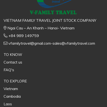
VIETNAM FAMILY TRAVEL JOINT STOCK COMPANY
Ngai Cau – An Khanh – Hanoi- Vietnam
+84 989 149759
vfamilytravel@gmail.com-sales@vfamilytravel.com
TO KNOW
Contact us
FAQ's
TO EXPLORE
Vietnam
Cambodia
Laos