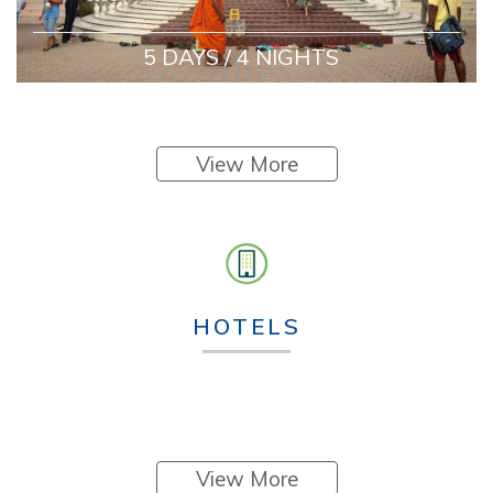
5 DAYS / 4 NIGHTS
View More
HOTELS
View More