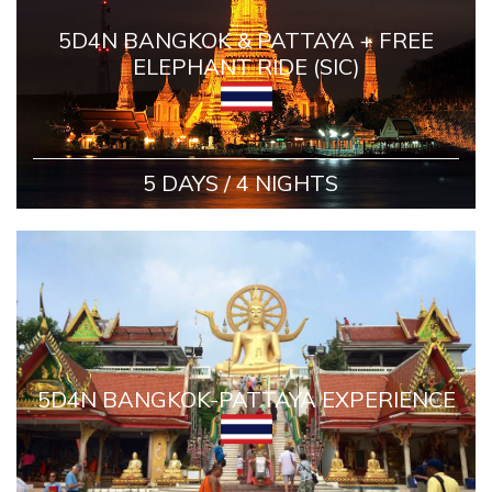
5D4N BANGKOK & PATTAYA + FREE
ELEPHANT RIDE (SIC)
5 DAYS / 4 NIGHTS
5D4N BANGKOK-PATTAYA EXPERIENCE