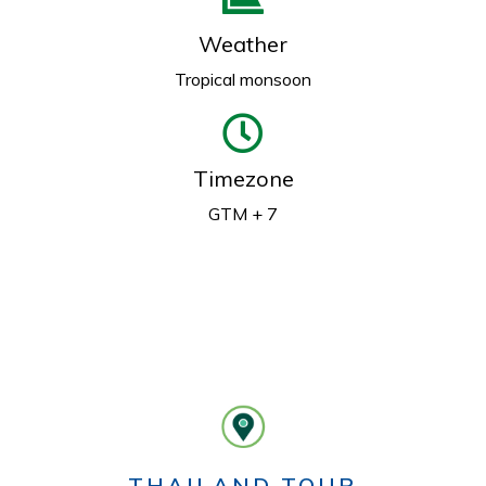
Weather
Tropical monsoon
Timezone
GTM + 7
THAILAND TOUR