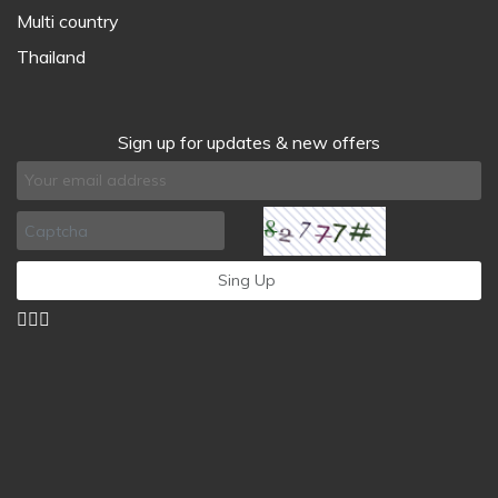
Multi country
Thailand
Sign up for updates & new offers