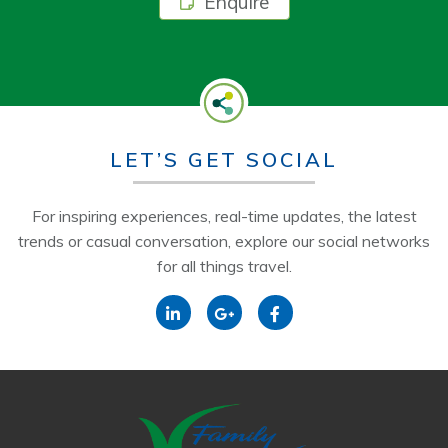
Enquire
LET’S GET SOCIAL
For inspiring experiences, real-time updates, the latest
trends or casual conversation, explore our social networks
for all things travel.