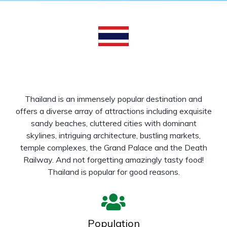
Thailand is an immensely popular destination and
offers a diverse array of attractions including exquisite
sandy beaches, cluttered cities with dominant
skylines, intriguing architecture, bustling markets,
temple complexes, the Grand Palace and the Death
Railway. And not forgetting amazingly tasty food!
Thailand is popular for good reasons.
Population