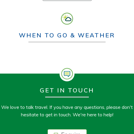
WHEN TO GO & WEATHER
GET IN TOUCH
We love to talk travel. If you have any questions, please don't
hesitate to get in touch. We're here to help!