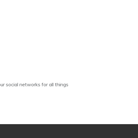
ur social networks for all things