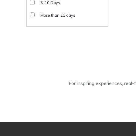
5-10 Days
More than 11 days
For inspiring experiences, real-