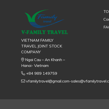
TO
Con
FA
VIETNAM FAMILY
TRAVEL JOINT STOCK
COMPANY
Ngai Cau – An Khanh –
Hanoi- Vietnam
+84 989 149759
vfamilytravel@gmail.com-sales@vfamilytravel.