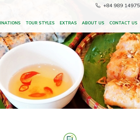
+84 989 1497
INATIONS
TOUR STYLES
EXTRAS
ABOUT US
CONTACT US