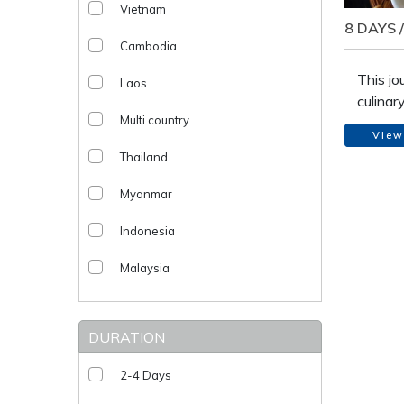
Vietnam
8 DAYS 
Cambodia
This jo
Laos
culinar
Multi country
through
View
class a
Thailand
the cou
From b
Myanmar
the his
reveal 
Indonesia
cooking
Malaysia
DURATION
2-4 Days