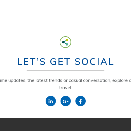
LET’S GET SOCIAL
time updates, the latest trends or casual conversation, explore o
travel.