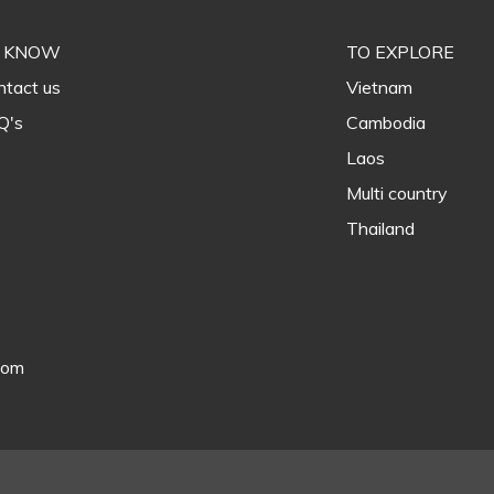
 KNOW
TO EXPLORE
tact us
Vietnam
Q's
Cambodia
Laos
Multi country
Thailand
com