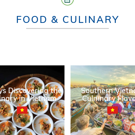
FOOD & CULINARY
ys Discovering the
Southern Viet
inary in Vietnam
Culninary Flav