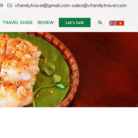
59
vfamilytravel@gmail.com-sales@vfamilytravel.com
TRAVEL GUIDE
REVIEW
Let’s talk