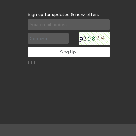
Sign up for updates & new offers