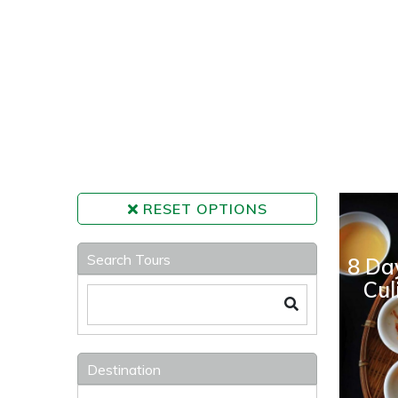
RESET OPTIONS
Search Tours
8 Da
Cul
Destination