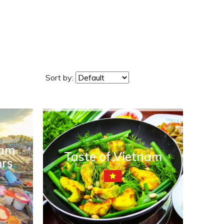
Sort by:
nam
Taste of Vietnam
ors