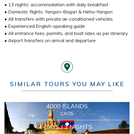
• 13 nights’ accommodation with daily breakfast
• Domestic flights: Yangon–Bagan & Heho–Yangon
• All transfers with private air-conditioned vehicles
• Experienced English-speaking guide
• All entrance fees, permits, and boat rides as per itinerary
• Airport transfers on arrival and departure
SIMILAR TOURS YOU MAY LIKE
4000 ISLANDS
LAOS
4 DAYS / 3 NIGHTS