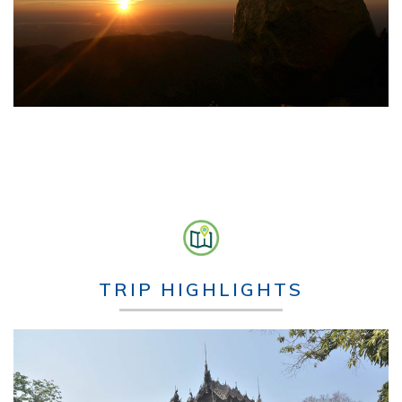
TRIP HIGHLIGHTS