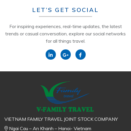
LET’S GET SOCIAL
For inspiring experiences, real-time updates, the latest
trends or casual conversation, explore our social networks
for all things travel.
VIETNAM FAMILY TRAVEL JOINT STOCK COMPANY
Ngai Cau – An Khanh – Hanoi- Vietnam