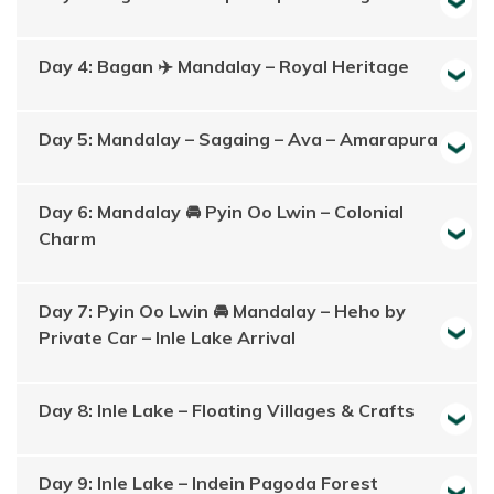
Day 4: Bagan ✈️ Mandalay – Royal Heritage
Day 5: Mandalay – Sagaing – Ava – Amarapura
Day 6: Mandalay 🚘 Pyin Oo Lwin – Colonial
Charm
Day 7: Pyin Oo Lwin 🚘 Mandalay – Heho by
Private Car – Inle Lake Arrival
Day 8: Inle Lake – Floating Villages & Crafts
Day 9: Inle Lake – Indein Pagoda Forest