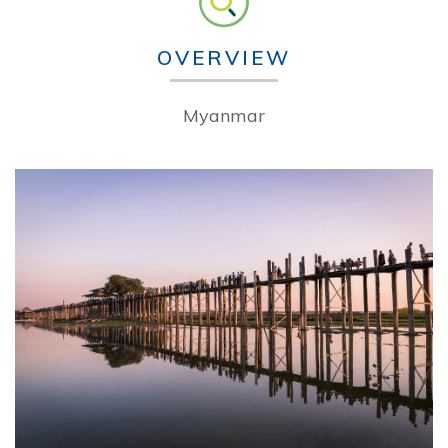
OVERVIEW
Myanmar