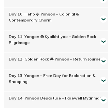
Day 10: Heho ✈️ Yangon – Colonial &
Contemporary Charm
Day 11: Yangon 🚘 Kyaikhtiyoe – Golden Rock
Pilgrimage
Day 12: Golden Rock 🚘 Yangon – Return Journey
Day 13: Yangon – Free Day for Exploration &
Shopping
Day 14: Yangon Departure – Farewell Myanmar