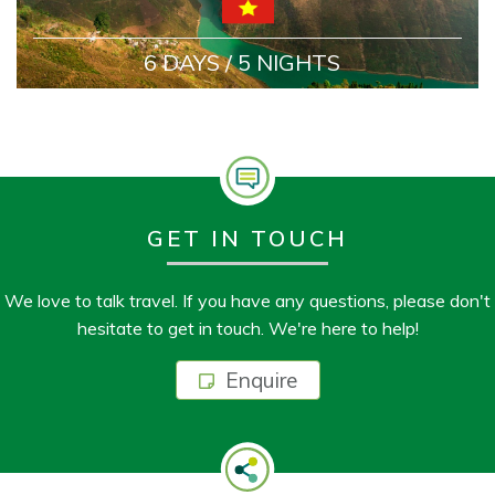
6 DAYS / 5 NIGHTS
GET IN TOUCH
We love to talk travel. If you have any questions, please don't
hesitate to get in touch. We're here to help!
Enquire