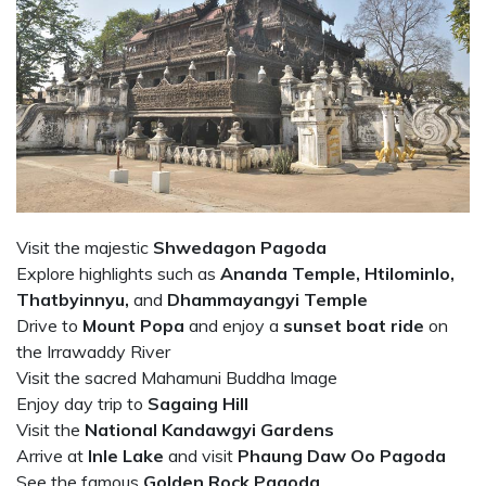
Visit the majestic
Shwedagon Pagoda
Explore highlights such as
Ananda Temple, Htilominlo,
Thatbyinnyu,
and
Dhammayangyi Temple
Drive to
Mount Popa
and
enjoy a
sunset boat ride
on
the Irrawaddy River
Visit the sacred Mahamuni Buddha Image
Enjoy day trip to
Sagaing Hill
Visit the
National Kandawgyi Gardens
Arrive at
Inle Lake
and visit
Phaung Daw Oo Pagoda
See the famous
Golden Rock Pagoda