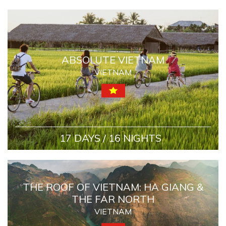
ABSOLUTE VIETNAM
VIETNAM
17 DAYS / 16 NIGHTS
THE ROOF OF VIETNAM: HA GIANG &
THE FAR NORTH
VIETNAM