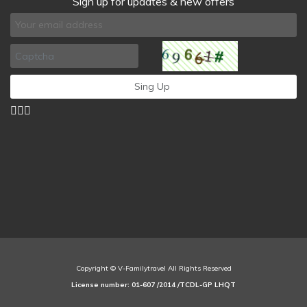
Sign up for updates & new offers
Copyright © V-Familytravel All Rights Reserved
License number: 01-607 /2014 /TCDL-GP LHQT