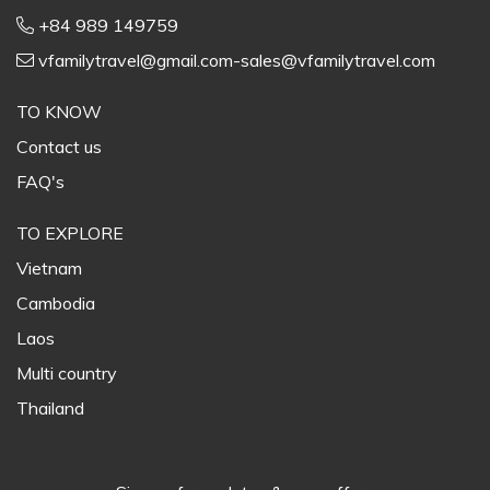
+84 989 149759
vfamilytravel@gmail.com-sales@vfamilytravel.com
TO KNOW
Contact us
FAQ's
TO EXPLORE
Vietnam
Cambodia
Laos
Multi country
Thailand