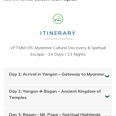
ITINERARY
VFTMM-05: Myanmar Cultural Discovery & Spiritual
Escape - 14 Days / 13 Nights
Day 1: Arrival in Yangon – Gateway to Myanmar
Day 2: Yangon ✈️ Bagan – Ancient Kingdom of
Temples
Day 3: Bagan – Mt. Popa – Spiritual Highlands