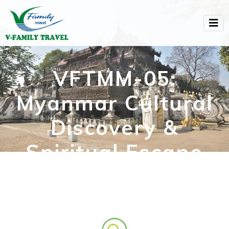
VFTMM-05:
Myanmar Cultural
Discovery &
Spiritual Escape