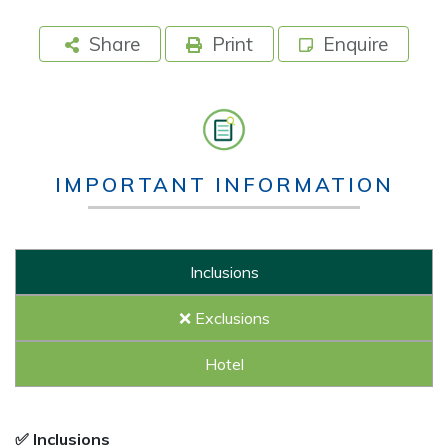
Share
Print
Enquire
IMPORTANT INFORMATION
Inclusions
❌ Exclusions
Hotel
✅ Inclusions