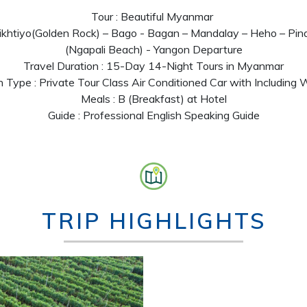
Tour : Beautiful Myanmar
aikhtiyo(Golden Rock) – Bago - Bagan – Mandalay – Heho – Pin
(Ngapali Beach) - Yangon Departure
Travel Duration : 15-Day 14-Night Tours in Myanmar
n Type : Private Tour Class Air Conditioned Car with Including
Meals : B (Breakfast) at Hotel
Guide : Professional English Speaking Guide
TRIP HIGHLIGHTS