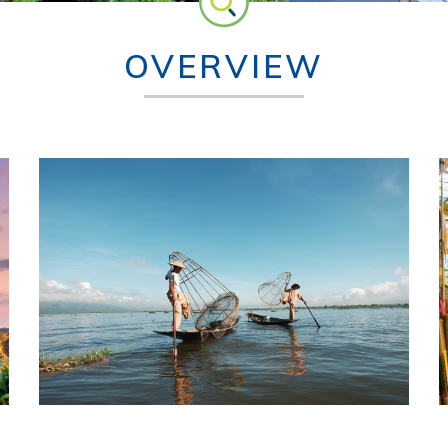
OVERVIEW