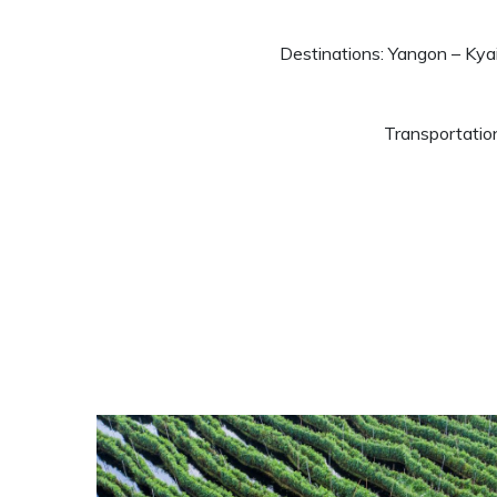
Destinations: Yangon – Ky
Transportatio