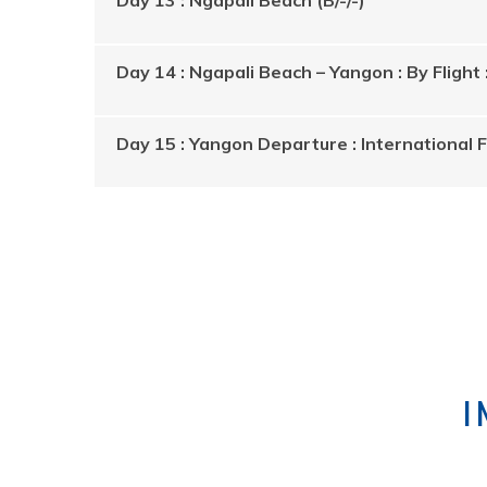
Day 14 : Ngapali Beach – Yangon : By Flight 
Day 15 : Yangon Departure : International Fl