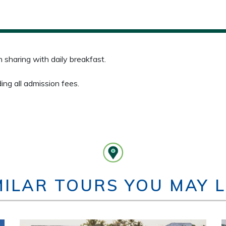
sharing with daily breakfast.
ding all admission fees.
MILAR TOURS YOU MAY L