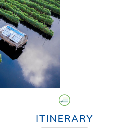
ITINERARY