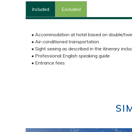
Included
Excluded
• Accommodation at hotel based on double/twin 
• Air-conditioned transportation.
• Sight seeing as described in the itinerary inclu
• Professional English speaking guide
• Entrance fees
SI