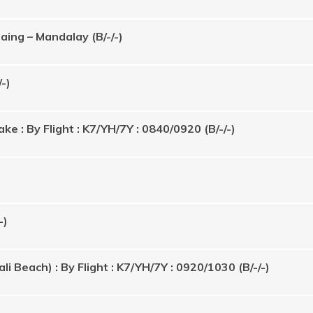
ing – Mandalay (B/-/-)
-)
ke : By Flight : K7/YH/7Y : 0840/0920 (B/-/-)
-)
 Beach) : By Flight : K7/YH/7Y : 0920/1030 (B/-/-)