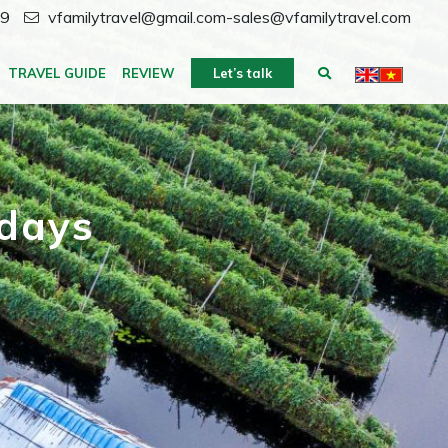
59
vfamilytravel@gmail.com-sales@vfamilytravel.com
TRAVEL GUIDE
REVIEW
Let’s talk
 days