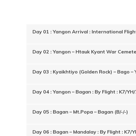
​Day 01 : Yangon Arrival : International Flight
Day 02 : Yangon – Htauk Kyant War Cemetery
Day 03 : Kyaikhtiyo (Golden Rock) – Bago – 
Day 04 : Yangon – Bagan : By Flight : K7/YH/
Day 05 : Bagan – Mt.Popa – Bagan (B/-/-)
Day 06 : Bagan – Mandalay : By Flight : K7/Y