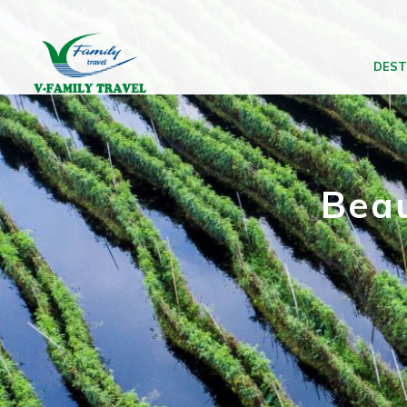
DEST
Beau