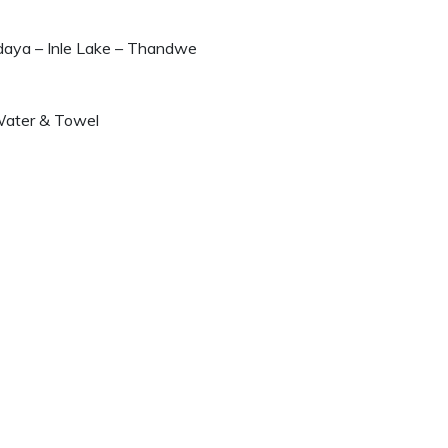
daya – Inle Lake – Thandwe
 Water & Towel