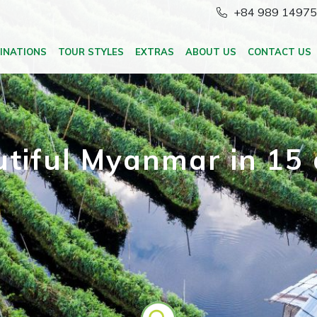
+84 989 1497
INATIONS
TOUR STYLES
EXTRAS
ABOUT US
CONTACT US
tiful Myanmar in 15