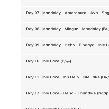
Day 07 : Mandalay – Amarapura – Ava – Saga
Day 08 : Mandalay – Mingun – Mandalay (B/-/
Day 09 : Mandalay – Heho – Pindaya – Inle La
Day 10 : Inle Lake (B/-/-)
Day 11 : Inle Lake – Inn Dein – Inle Lake (B/-/
Day 12 : Inle Lake – Heho – Thandwe (Ngapali
Day 13 : Ngapali Beach (B/-/-)