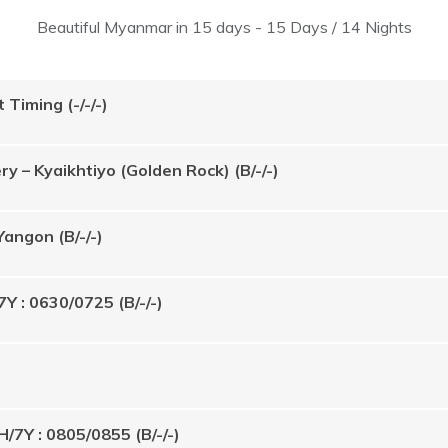
Beautiful Myanmar in 15 days - 15 Days / 14 Nights
 Timing (-/-/-)
 – Kyaikhtiyo (Golden Rock) (B/-/-)
Yangon (B/-/-)
7Y : 0630/0725 (B/-/-)
H/7Y : 0805/0855 (B/-/-)