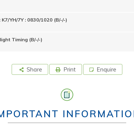
: K7/YH/7Y : 0830/1020 (B/-/-)
ight Timing (B/-/-)
Share
Print
Enquire
IMPORTANT INFORMATIO