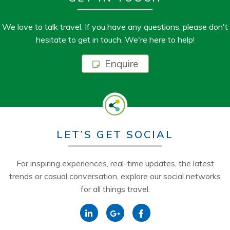
We love to talk travel. If you have any questions, please don't
hesitate to get in touch. We're here to help!
Enquire
LET’S GET SOCIAL
For inspiring experiences, real-time updates, the latest
trends or casual conversation, explore our social networks
for all things travel.