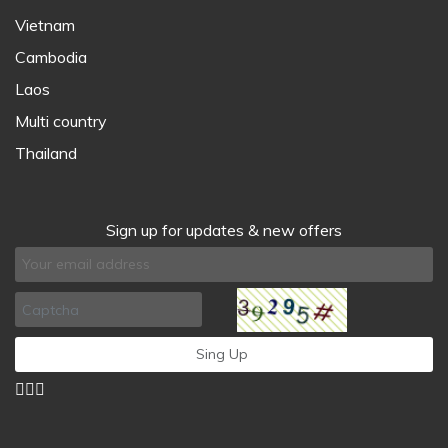
Vietnam
Cambodia
Laos
Multi country
Thailand
Sign up for updates & new offers