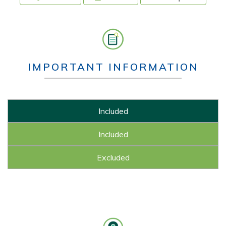
IMPORTANT INFORMATION
Included
Included
Excluded