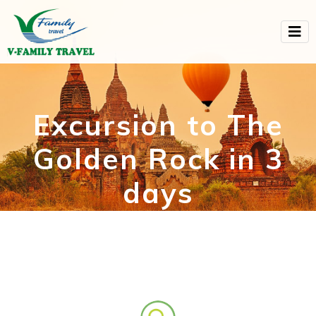
Excursion to The
Golden Rock in 3
days