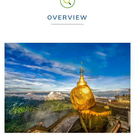
OVERVIEW