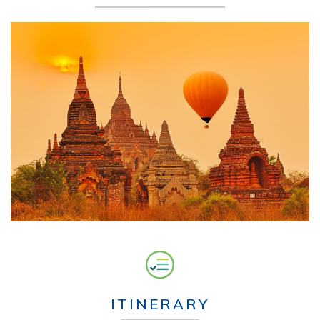
ITINERARY