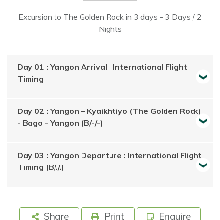
Excursion to The Golden Rock in 3 days - 3 Days / 2
Nights
Day 01 : Yangon Arrival : International Flight
Timing
Day 02 : Yangon – Kyaikhtiyo (The Golden Rock)
- Bago - Yangon (B/-/-)
Day 03 : Yangon Departure : International Flight
Timing (B/./.)
Share
Print
Enquire