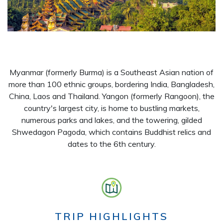
Myanmar (formerly Burma) is a Southeast Asian nation of
more than 100 ethnic groups, bordering India, Bangladesh,
China, Laos and Thailand. Yangon (formerly Rangoon), the
country's largest city, is home to bustling markets,
numerous parks and lakes, and the towering, gilded
Shwedagon Pagoda, which contains Buddhist relics and
dates to the 6th century.
TRIP HIGHLIGHTS