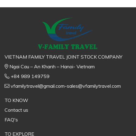
VIETNAM FAMILY TRAVEL JOINT STOCK COMPANY
Ngai Cau – An Khanh – Hanoi- Vietnam
+84 989 149759
vfamilytravel@gmail.com-sales@vfamilytravel.com
TO KNOW
Contact us
FAQ's
TO EXPLORE