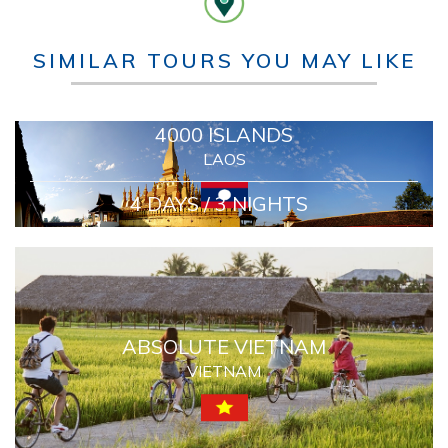
SIMILAR TOURS YOU MAY LIKE
4000 ISLANDS
LAOS
4 DAYS / 3 NIGHTS
ABSOLUTE VIETNAM
VIETNAM