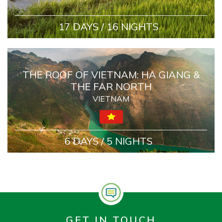
17 DAYS / 16 NIGHTS
THE ROOF OF VIETNAM: HA GIANG &
THE FAR NORTH
VIETNAM
6 DAYS / 5 NIGHTS
GET IN TOUCH