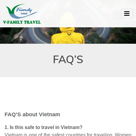
FAQ’S
FAQ’S about Vietnam
1. Is this safe to travel in Vietnam?
Vietnam is one of the safest countries for traveling. Women