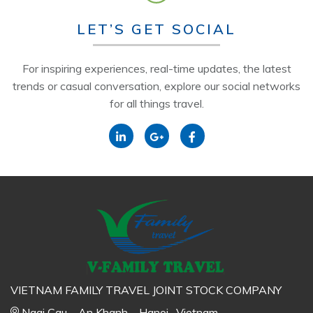
LET’S GET SOCIAL
For inspiring experiences, real-time updates, the latest
trends or casual conversation, explore our social networks
for all things travel.
VIETNAM FAMILY TRAVEL JOINT STOCK COMPANY
Ngai Cau – An Khanh – Hanoi- Vietnam