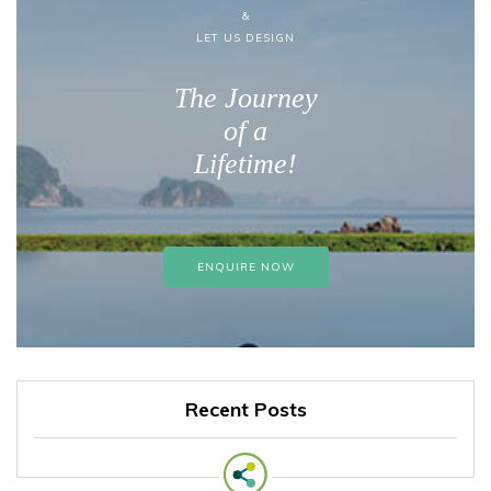
&
LET US DESIGN
The Journey
of a
Lifetime!
ENQUIRE NOW
Recent Posts