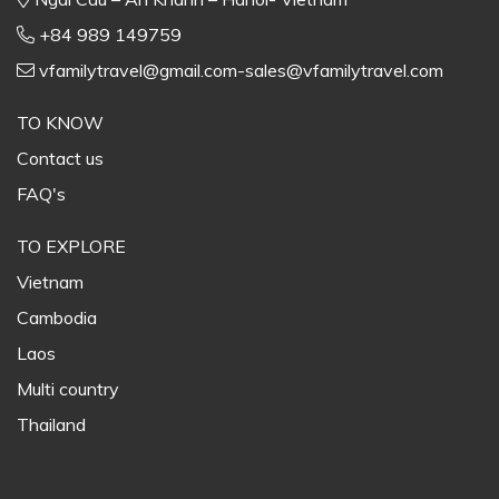
+84 989 149759
vfamilytravel@gmail.com-sales@vfamilytravel.com
TO KNOW
Contact us
FAQ's
TO EXPLORE
Vietnam
Cambodia
Laos
Multi country
Thailand