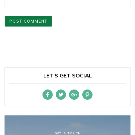
LET’S GET SOCIAL
GET IN TOUCH