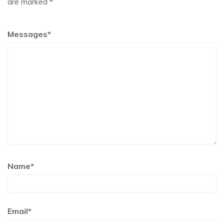
are marked *
Messages*
Name*
Email*