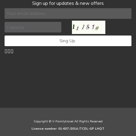
Sign up for updates & new offers
Copyright © V-Familytravel All Rights Reserved
License number: 01-607 /2014 /TCDL-GP LHQT