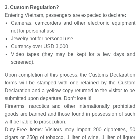
3. Custom Regulation?
Entering Vietnam, passengers are expected to declare:
Cameras, camcorders and other electronic equipment
not for personal use
Jewelry not for personal use.
Currency over USD 3,000
Video tapes
(they may be kept for a few days and
screened).
Upon completion of this process, the Customs Declaration
forms will be stamped with one retained by the
Custom
Declaration and a yellow copy returned to the visitor to be
submitted upon departure. Don’t lose it!
Firearms, narcotics and other internationally prohibited
goods are banned and those found in possession of such
will be liable to prosecution.
Duty-Free Items: Visitors may import 200 cigarettes, 50
cigars or 250g of tobacco, 1 liter of wine, 1 liter of liquor