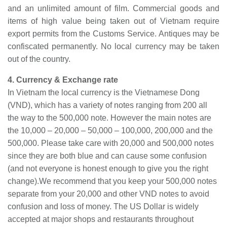
and an unlimited amount of film. Commercial goods and
items of high value being taken out of Vietnam require
export permits from the Customs Service. Antiques may be
confiscated permanently. No local currency may be taken
out of the country.
4. Currency & Exchange rate
In
Vietnam
the local currency is the Vietnamese Dong
(VND), which has a variety of notes ranging from 200 all
the way to the 500,000 note. However the main notes are
the 10,000 – 20,000 – 50,000 – 100,000, 200,000 and the
500,000. Please take care
with
20,000 and 500,000 notes
since they are both blue and can cause some confusion
(and not everyone is honest enough to give you the right
change)
.We
recommend that you keep your 500,000 notes
separate from your 20,000 and other VND notes to avoid
confusion and loss of money. The US Dollar is widely
accepted at major shops and restaurants throughout