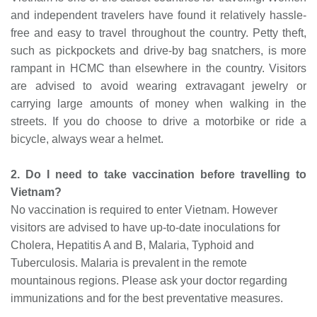
and independent travelers have found it relatively hassle-
free and easy to travel throughout the country. Petty theft,
such as pickpockets and drive-by bag snatchers, is more
rampant in HCMC than elsewhere in the country. Visitors
are advised to avoid wearing extravagant jewelry or
carrying large amounts of money when walking in the
streets. If you do choose to drive a motorbike or ride a
bicycle, always wear a helmet.
2. Do I need to take vaccination before travelling to
Vietnam?
No vaccination is required to enter Vietnam. However
visitors are advised to have up-to-date inoculations for
Cholera, Hepatitis A and B, Malaria, Typhoid and
Tuberculosis. Malaria is prevalent in the remote
mountainous regions. Please ask your doctor regarding
immunizations and for the best preventative measures.