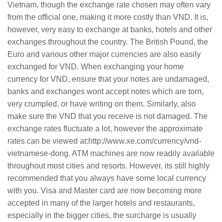
Vietnam, though the exchange rate chosen may often vary
from the official one, making it more costly than VND. It is,
however, very easy to exchange at banks, hotels and other
exchanges throughout the country. The British Pound, the
Euro
and
various other major currencies are also easily
exchanged for VND. When exchanging your home
currency for VND, ensure that your notes are undamaged,
banks and exchanges
wont
accept notes which are torn,
very crumpled, or have writing on them. Similarly, also
make sure the VND that you receive is not damaged. The
exchange rates fluctuate a lot,
however
the approximate
rates can be viewed at:http://www.xe.com/currency/vnd-
vietnamese-dong. ATM machines are now readily available
throughout most cities and resorts. However,
its
still highly
recommended that you always have some local currency
with you. Visa and Master card are now becoming more
accepted in many of the larger hotels and restaurants,
especially in the bigger cities, the surcharge is usually