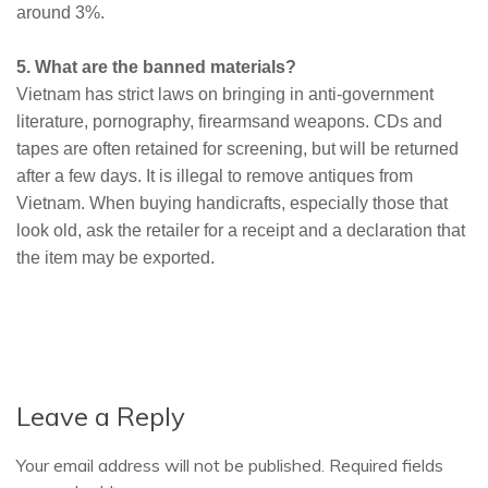
around 3%.
5. What are the banned materials?
Vietnam has strict laws on bringing in anti-government
literature, pornography, firearms
and
weapons. CDs and
tapes are often retained for
screening,
but will be returned
after a few days. It is illegal to remove antiques from
Vietnam. When buying handicrafts, especially those that
look old, ask the retailer for a receipt and a declaration that
the item may be exported.
Leave a Reply
Your email address will not be published. Required fields